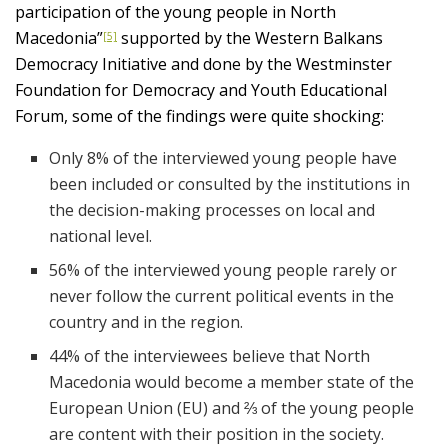
participation of the young people in North
Macedonia”
supported by the Western Balkans
[5]
Democracy Initiative and done by the Westminster
Foundation for Democracy and Youth Educational
Forum, some of the findings were quite shocking:
Only 8% of the interviewed young people have
been included or consulted by the institutions in
the decision-making processes on local and
national level.
56% of the interviewed young people rarely or
never follow the current political events in the
country and in the region.
44% of the interviewees believe that North
Macedonia would become a member state of the
European Union (EU) and ⅔ of the young people
are content with their position in the society.