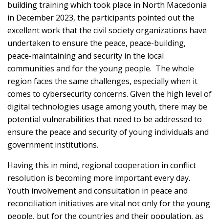
building training which took place in North Macedonia
in December 2023, the participants pointed out the
excellent work that the civil society organizations have
undertaken to ensure the peace, peace-building,
peace-maintaining and security in the local
communities and for the young people. The whole
region faces the same challenges, especially when it
comes to cybersecurity concerns. Given the high level of
digital technologies usage among youth, there may be
potential vulnerabilities that need to be addressed to
ensure the peace and security of young individuals and
government institutions.
Having this in mind, regional cooperation in conflict
resolution is becoming more important every day.
Youth involvement and consultation in peace and
reconciliation initiatives are vital not only for the young
people, but for the countries and their population, as