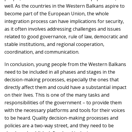
well. As the countries in the Western Balkans aspire to
become part of the European Union, the whole
integration process can have implications for security,
as it often involves addressing challenges and issues
related to good governance, rule of law, democratic and
stable institutions, and regional cooperation,
coordination, and communication.
In conclusion, young people from the Western Balkans
need to be included in all phases and stages in the
decision-making processes, especially the ones that
directly affect them and could have a substantial impact
on their lives. This is one of the many tasks and
responsibilities of the government – to provide them
with the necessary platforms and tools for their voices
to be heard. Quality decision-making processes and
policies are a two-way street, and they need to be