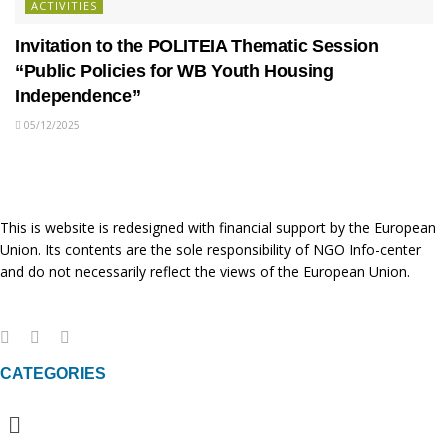
ACTIVITIES
Invitation to the POLITEIA Thematic Session
“Public Policies for WB Youth Housing
Independence”
05/12/2025
This is website is redesigned with financial support by the European
Union. Its contents are the sole responsibility of NGO Info-center
and do not necessarily reflect the views of the European Union.
CATEGORIES
Menu