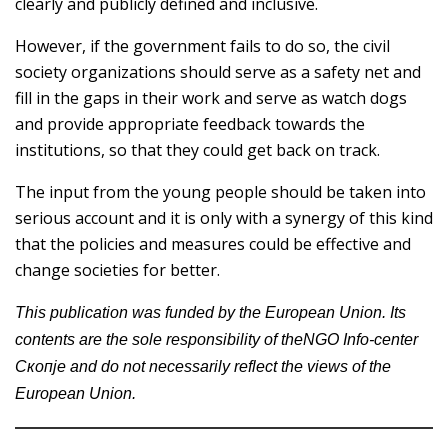
clearly and publicly defined and inclusive.
However, if the government fails to do so, the civil
society organizations should serve as a safety net and
fill in the gaps in their work and serve as watch dogs
and provide appropriate feedback towards the
institutions, so that they could get back on track.
The input from the young people should be taken into
serious account and it is only with a synergy of this kind
that the policies and measures could be effective and
change societies for better.
This publication was funded by the European Union. Its
contents are the sole responsibility of theNGO Info-center
Скопје and do not necessarily reflect the views of the
European Union.