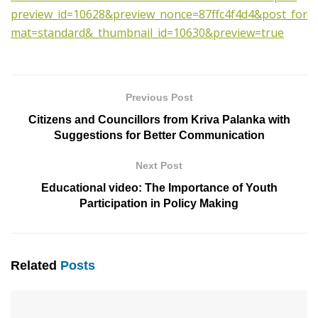
preview_id=10628&preview_nonce=87ffc4f4d4&post_for
mat=standard&_thumbnail_id=10630&preview=true
Previous Post
Citizens and Councillors from Kriva Palanka with
Suggestions for Better Communication
Next Post
Educational video: The Importance of Youth
Participation in Policy Making
Related
Posts