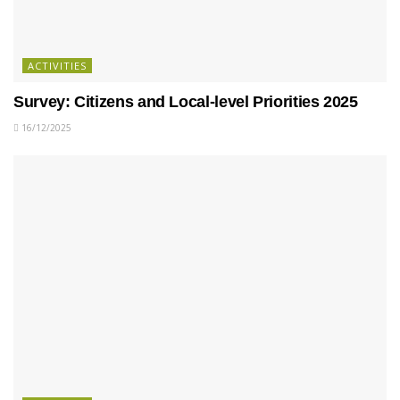
ACTIVITIES
Survey: Citizens and Local-level Priorities 2025
16/12/2025