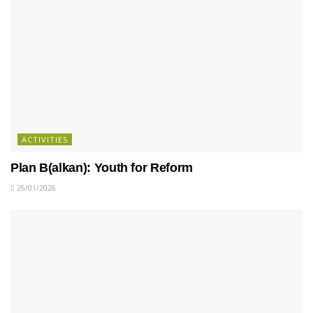
ACTIVITIES
Plan B(alkan): Youth for Reform
26/01/2026