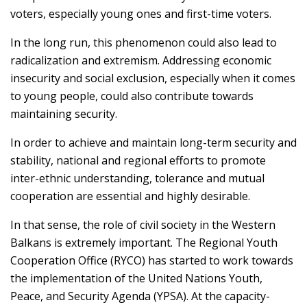
voters, especially young ones and first-time voters.
In the long run, this phenomenon could also lead to
radicalization and extremism. Addressing economic
insecurity and social exclusion, especially when it comes
to young people, could also contribute towards
maintaining security.
In order to achieve and maintain long-term security and
stability, national and regional efforts to promote
inter-ethnic understanding, tolerance and mutual
cooperation are essential and highly desirable.
In that sense, the role of civil society in the Western
Balkans is extremely important. The Regional Youth
Cooperation Office (RYCO) has started to work towards
the implementation of the United Nations Youth,
Peace, and Security Agenda (YPSA). At the capacity-