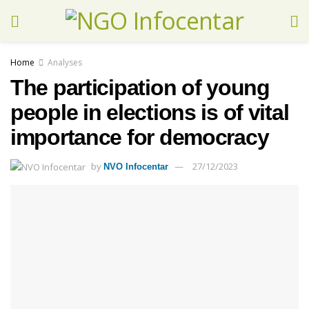
Home
Analyses
The participation of young
people in elections is of vital
importance for democracy
by
27/12/2023
NVO Infocentar