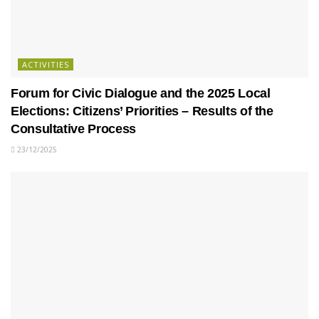
ACTIVITIES
Forum for Civic Dialogue and the 2025 Local
Elections: Citizens’ Priorities – Results of the
Consultative Process
23/12/2025