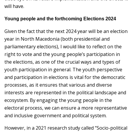
will have.
Young people and the forthcoming Elections 2024
Given the fact that the next 2024 year will be an election
year in North Macedonia (both presidential and
parliamentary elections), I would like to reflect on the
right to vote and the young people’s participation in
the elections, as one of the crucial ways and types of
youth participation in general. The youth perspective
and participation in elections is vital for the democratic
processes, as it ensures that various and diverse
interests are represented in the political landscape and
ecosystem. By engaging the young people in the
electoral process, we can ensure a more representative
and inclusive government and political system.
However, in a 2021 research study called “Socio-political