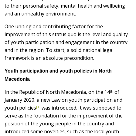
to their personal safety, mental health and wellbeing
and an unhealthy environment.
One uniting and contributing factor for the
improvement of this status quo is the level and quality
of youth participation and engagement in the country
and in the region. To start, a solid national legal
framework is an absolute precondition.
Youth participation and youth policies in North
Macedonia
In the Republic of North Macedonia, on the 14
of
th
January 2020, a new Law on youth participation and
youth policies
was introduced. It was supposed to
[1]
serve as the foundation for the improvement of the
position of the young people in the country and
introduced some novelties, such as the local youth