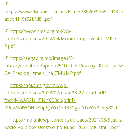
[1]
https://www.slvesnik.com.mk/Issues/862649465cf4432a
adcb4119f52bfd81.pdf
https://www.nms.org.mk/wp-
[2]
content/uploads/2022/04/Monitoring-izvestaj_MKD-
2.pdf
https://segaorg.mk/images/E-
[3]
Library/PositionPapers/25102023_Reakcija_Koalicija_SE
GA_Predlog_izmeni_na_ZMUMP.pdf
https://api.ams.gov.mk/wp-
[4]
content/uploads/2023/02/nsm-23-27_draft.pdf?
fbclid=IwAR2N1l5NnXD3diqp4nF-
ZPewW4WOHuKup6yWcOnR3YGguD1xWN3rbfy80sI
https://mof.mk/wp-content/uploads/2021/08/Studija-
[5]
Socio-Politicko-Ucestvo-na-Mladi-2021-MK-sml-1.pdf?