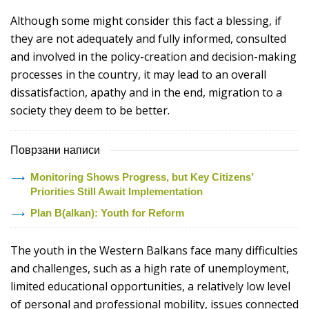
Although some might consider this fact a blessing, if
they are not adequately and fully informed, consulted
and involved in the policy-creation and decision-making
processes in the country, it may lead to an overall
dissatisfaction, apathy and in the end, migration to a
society they deem to be better.
Поврзани написи
Monitoring Shows Progress, but Key Citizens’
Priorities Still Await Implementation
Plan B(alkan): Youth for Reform
The youth in the Western Balkans face many difficulties
and challenges, such as a high rate of unemployment,
limited educational opportunities, a relatively low level
of personal and professional mobility, issues connected