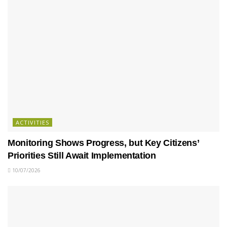
ACTIVITIES
Monitoring Shows Progress, but Key Citizens’
Priorities Still Await Implementation
10/07/2026