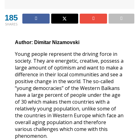
185
SHARES
Author: Dimitar Nizamovski
Young people represent the driving force in
society. They are energetic, creative, possess a
large amount of optimism and want to make a
difference in their local communities and see a
positive change in the world. The so-called
“young democracies” of the Western Balkans
have a large percent of people under the age
of 30 which makes them countries with a
relatively young population, unlike some of
the countries in Western Europe which face an
overall aging population and therefore
various challenges which come with this
phenomenon.