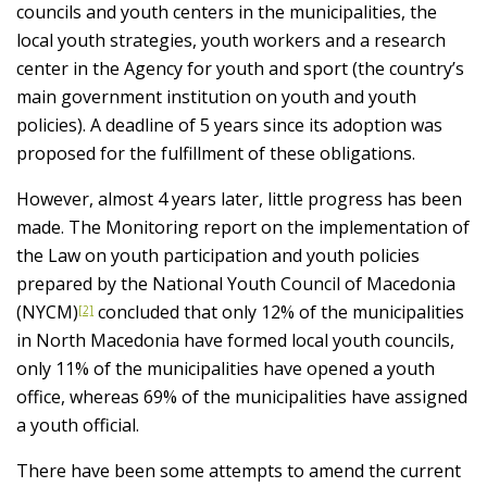
councils and youth centers in the municipalities, the
local youth strategies, youth workers and a research
center in the Agency for youth and sport (the country’s
main government institution on youth and youth
policies). A deadline of 5 years since its adoption was
proposed for the fulfillment of these obligations.
However, almost 4 years later, little progress has been
made. The Monitoring report on the implementation of
the Law on youth participation and youth policies
prepared by the National Youth Council of Macedonia
(NYCM)
concluded that only 12% of the municipalities
[2]
in North Macedonia have formed local youth councils,
only 11% of the municipalities have opened a youth
office, whereas 69% of the municipalities have assigned
a youth official.
There have been some attempts to amend the current