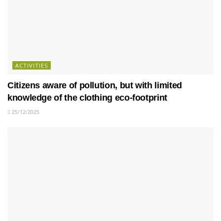
ACTIVITIES
Citizens aware of pollution, but with limited
knowledge of the clothing eco-footprint
25/12/2025