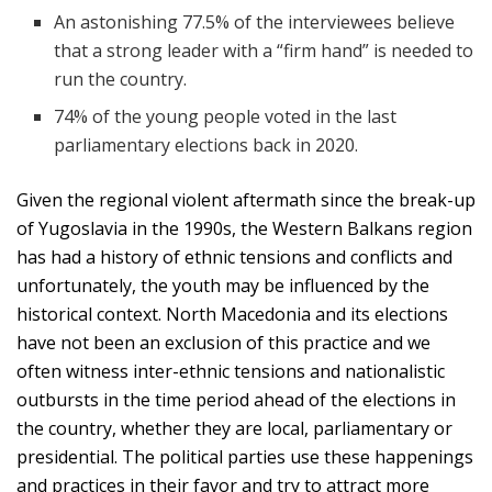
An astonishing 77.5% of the interviewees believe
that a strong leader with a “firm hand” is needed to
run the country.
74% of the young people voted in the last
parliamentary elections back in 2020.
Given the regional violent aftermath since the break-up
of Yugoslavia in the 1990s, the Western Balkans region
has had a history of ethnic tensions and conflicts and
unfortunately, the youth may be influenced by the
historical context. North Macedonia and its elections
have not been an exclusion of this practice and we
often witness inter-ethnic tensions and nationalistic
outbursts in the time period ahead of the elections in
the country, whether they are local, parliamentary or
presidential. The political parties use these happenings
and practices in their favor and try to attract more