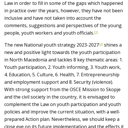
Law in order to fill in some of the gaps which happened
in practice over the years, however, they have not been
inclusive and have not taken into account the
comments, suggestions and perspectives of the young
people, youth workers and youth officials.
[3]
The new National youth strategy 2023-2027
shines a
[4]
new and positive light towards the youth participation
in North Macedonia and tackles 8 key thematic areas: 1.
Youth participation, 2. Youth informing, 3. Youth work,
4. Education, 5. Culture, 6. Health, 7. Entrepreneurship
and employment support and 8. Security (violence).
With strong support from the OSCE Mission to Skopje
and the civil society in the country, it is envisaged to
complement the Law on youth participation and youth
policies and improve the current situation, with a well-
prepared Action plan. Nevertheless, we should keep a
close eye on its future implementation and the effects it