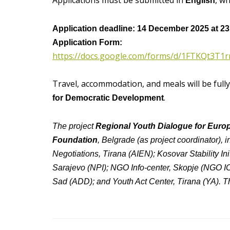
Applications must be submitted in
, w
English
Application deadline: 14 December 2025 at 23
Application Form:
https://docs.google.com/forms/d/1FTKQt3
Travel, accommodation, and meals will be full
.
for Democratic Development
The project
Regional Youth Dialogue for Euro
Foundation
, Belgrade (as project coordinator),
Negotiations, Tirana (AIEN); Kosovar Stability Init
Sarajevo (NPI); NGO Info-center, Skopje (NGO 
Sad (ADD); and Youth Act Center, Tirana (YA). Th