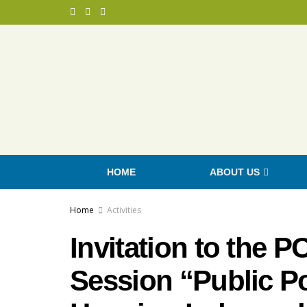
HOME
ABOUT US
Home
Activities
Invitation to the 
Session “Public Po