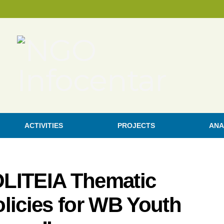
ACTIVITIES
PROJECTS
ANA
POLITEIA Thematic
licies for WB Youth