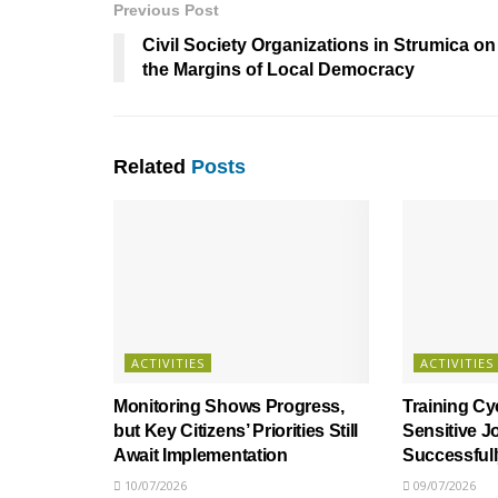
Previous Post
Civil Society Organizations in Strumica on
the Margins of Local Democracy
Related
Posts
ACTIVITIES
ACTIVITIES
Monitoring Shows Progress,
Training Cy
but Key Citizens’ Priorities Still
Sensitive J
Await Implementation
Successful
10/07/2026
09/07/2026