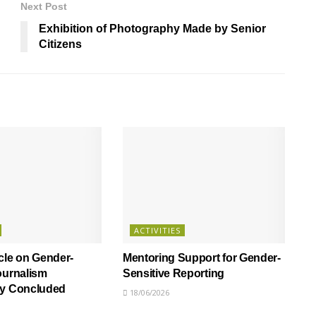
Next Post
Exhibition of Photography Made by Senior
Citizens
ACTIVITIES
cle on Gender-
Mentoring Support for Gender-
ournalism
Sensitive Reporting
ly Concluded
18/06/2026