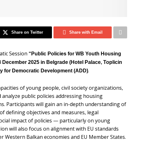
Share on Twitter
Share with Email
atic Session
“Public Policies for WB Youth Housing
 December 2025 in Belgrade (Hotel Palace, Toplicin
.
y for Democratic Development (ADD)
pacities of young people, civil society organizations,
 analyze public policies addressing housing
. Participants will gain an in-depth understanding of
 of defining objectives and measures, legal
ial impact of policies — particularly on young
ion will also focus on alignment with EU standards
ther Western Balkan economies and EU Member States.