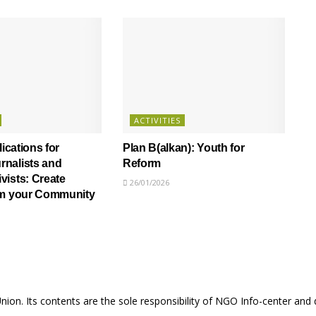
ACTIVITIES
lications for
Plan B(alkan): Youth for
nalists and
Reform
ists: Create
26/01/2026
om your Community
Union. Its contents are the sole responsibility of NGO Info-center and