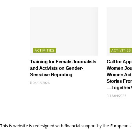
ACTIVITIES
ACTIVITIES
Training for Female Journalists
Call for App
and Activists on Gender-
Women Jour
Sensitive Reporting
Women Activ
Stories Fr
04/06/2026
—Together!
15/04/2026
This is website is redesigned with financial support by the European 