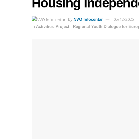
Housing Independ
by
05/12/2025
NVO Infocentar
in
,
Activities
Project - Regional Youth Dialogue for Eur