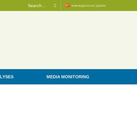
македонски јазик
LYSES
MEDIA MONITORING