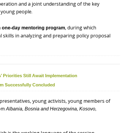
operation and a joint understanding of the key
r young people.
a
, during which
one-day mentoring program
al skills in analyzing and preparing policy proposal
Priorities Still Await Implementation
ism Successfully Concluded
epresentatives, young activists, young members of
rom
Albania, Bosnia and Herzegovina, Kosovo,