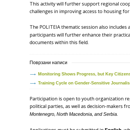
This activity will further support regional co
challenges in improving access to housing fo
The POLITEIA thematic session also includes 
participants will further enhance their practic
documents within this field.
Поврзани написи
Monitoring Shows Progress, but Key Citizens’ 
Training Cycle on Gender-Sensitive Journal
Participation is open to youth organization r
political parties, as well as decision-makers f
.
Montenegro, North Macedonia, and Serbia