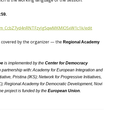
hich is the working language of the session.
:59.
T1rm_CcbZ7yd4nRNTFzyJg5qwMKMlO5xW1c1k/edit
y covered by the organizer — the
Regional Academy
pe
is implemented by the
Center for Democracy
 in partnership with: Academy for European Integration and
iative, Pristina (IKS); Network for Progressive Initiatives,
IC); Regional Academy for Democratic Development, Novi
e project is funded by the
European Union
.