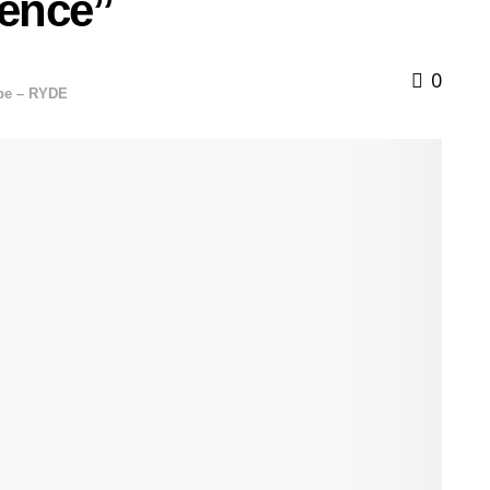
ence”
0
ope – RYDE