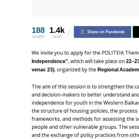
188
1.4k
Share on Facebook
SHARES
VIEWS
We invite you to apply for the POLITEIA Them
, which will take place on
Independence”
22–23
, organized by the
venac 23)
Regional Academ
The aim of this session is to strengthen the ca
and decision-makers to better understand and
independence for youth in the Western Balkans
the structure of housing policies, the process
frameworks, and methods for assessing the soc
people and other vulnerable groups. The sess
and the exchange of policy practices from o