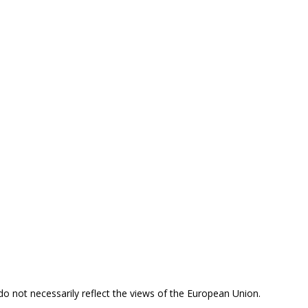
 do not necessarily reflect the views of the European Union.