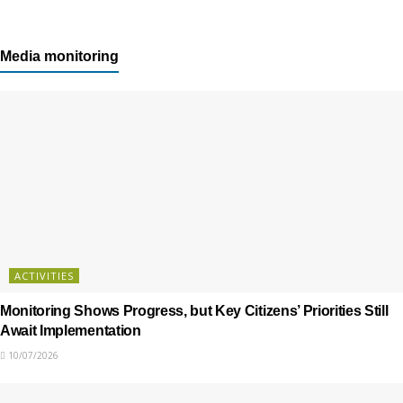
Media monitoring
ACTIVITIES
Monitoring Shows Progress, but Key Citizens’ Priorities Still
Await Implementation
10/07/2026