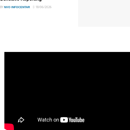
BY
18/06/2026
NVO INFOCENTAR