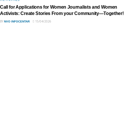
Call for Applications for Women Journalists and Women
Activists: Create Stories From your Community—Together!
BY
15/04/2026
NVO INFOCENTAR