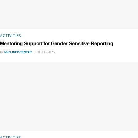
ACTIVITIES
Mentoring Support for Gender-Sensitive Reporting
BY
18/06/2026
NVO INFOCENTAR
ACTIVITIES