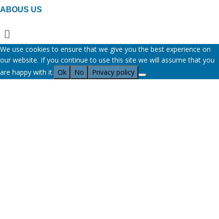
ABOUS US
Menu
We use cookies to ensure that we give you the best experience on
our website. If you continue to use this site we will assume that you
are happy with it.
Ok
No
Privacy policy