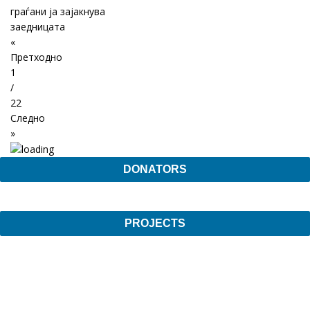
граѓани ја зајакнува
заедницата
«
Претходно
1
/
22
Следно
»
DONATORS
PROJECTS