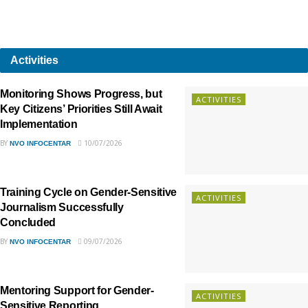
Activities
Monitoring Shows Progress, but
ACTIVITIES
Key Citizens’ Priorities Still Await
Implementation
BY
10/07/2026
NVO INFOCENTAR
Training Cycle on Gender-Sensitive
ACTIVITIES
Journalism Successfully
Concluded
BY
09/07/2026
NVO INFOCENTAR
Mentoring Support for Gender-
ACTIVITIES
Sensitive Reporting