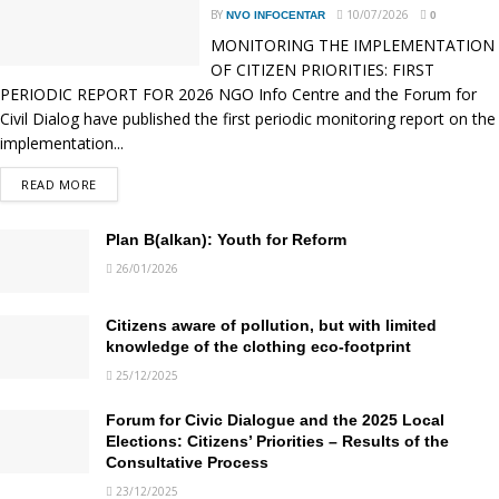
BY
10/07/2026
NVO INFOCENTAR
0
MONITORING THE IMPLEMENTATION
OF CITIZEN PRIORITIES: FIRST
PERIODIC REPORT FOR 2026 NGO Info Centre and the Forum for
Civil Dialog have published the first periodic monitoring report on the
implementation...
READ MORE
DETAILS
Plan B(alkan): Youth for Reform
26/01/2026
Citizens aware of pollution, but with limited
knowledge of the clothing eco-footprint
25/12/2025
Forum for Civic Dialogue and the 2025 Local
Elections: Citizens’ Priorities – Results of the
Consultative Process
23/12/2025