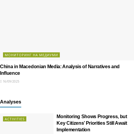
МОНИТОРИНГ НА МЕДИУМИ
China in Macedonian Media: Analysis of Narratives and
Influence
16/09/2025
Analyses
Monitoring Shows Progress, but
ACTIVITIES
Key Citizens’ Priorities Still Await
Implementation