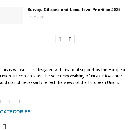
Survey: Citizens and Local-level Priorities 2025
16/12/2025
This is website is redesigned with financial support by the European
Union. Its contents are the sole responsibility of NGO Info-center
and do not necessarily reflect the views of the European Union.
CATEGORIES
Menu