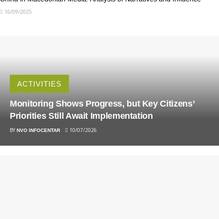
16/09/2025
ACTIVITIES
Monitoring Shows Progress, but Key Citizens’
Priorities Still Await Implementation
BY
10/07/2026
NVO INFOCENTAR