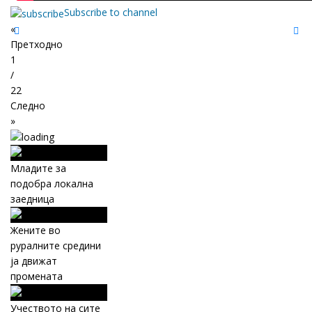
Subscribe to channel
«
Претходно
1
/
22
Следно
»
Младите за
подобра локална
заедница
Жените во
руралните средини
ја движат
промената
Учеството на сите