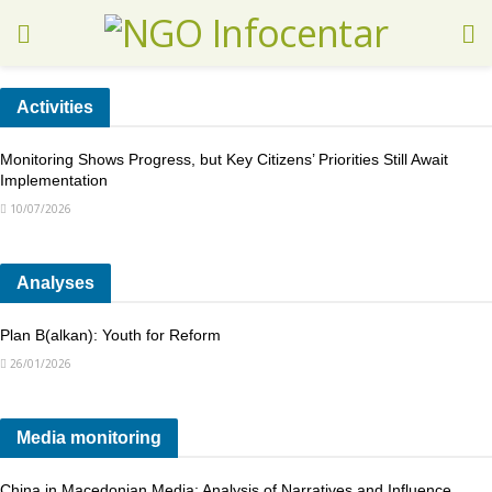
Activities
Monitoring Shows Progress, but Key Citizens’ Priorities Still Await
Implementation
10/07/2026
Analyses
Plan B(alkan): Youth for Reform
26/01/2026
Media monitoring
China in Macedonian Media: Analysis of Narratives and Influence