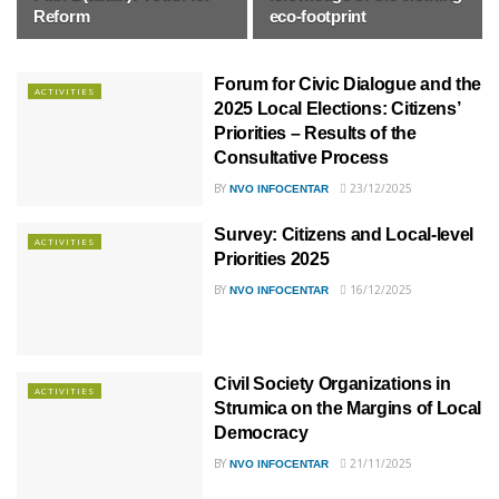
Reform
eco-footprint
Forum for Civic Dialogue and the
ACTIVITIES
2025 Local Elections: Citizens’
Priorities – Results of the
Consultative Process
BY
23/12/2025
NVO INFOCENTAR
Survey: Citizens and Local-level
ACTIVITIES
Priorities 2025
BY
16/12/2025
NVO INFOCENTAR
Civil Society Organizations in
ACTIVITIES
Strumica on the Margins of Local
Democracy
BY
21/11/2025
NVO INFOCENTAR