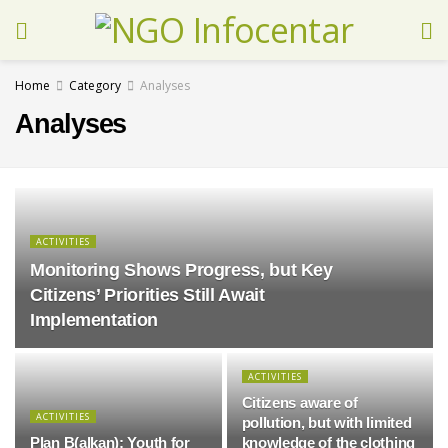
Home
Category
Analyses
Analyses
ACTIVITIES
Monitoring Shows Progress, but Key
Citizens’ Priorities Still Await
Implementation
ACTIVITIES
Citizens aware of
ACTIVITIES
pollution, but with limited
Plan B(alkan): Youth for
knowledge of the clothing