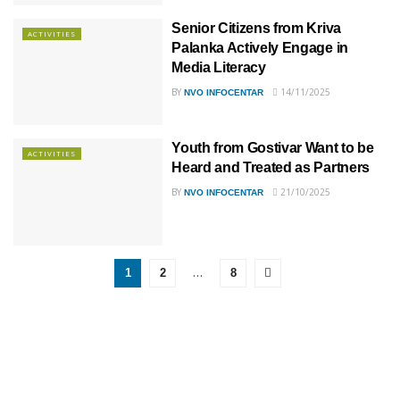
Senior Citizens from Kriva
ACTIVITIES
Palanka Actively Engage in
Media Literacy
BY
14/11/2025
NVO INFOCENTAR
Youth from Gostivar Want to be
ACTIVITIES
Heard and Treated as Partners
BY
21/10/2025
NVO INFOCENTAR
…
1
2
8