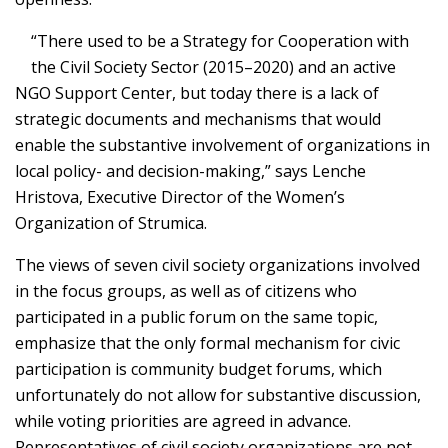
“There used to be a Strategy for Cooperation with
the Civil Society Sector (2015–2020) and an active
NGO Support Center, but today there is a lack of
strategic documents and mechanisms that would
enable the substantive involvement of organizations in
local policy- and decision-making,” says Lenche
Hristova, Executive Director of the Women’s
Organization of Strumica.
The views of seven civil society organizations involved
in the focus groups, as well as of citizens who
participated in a public forum on the same topic,
emphasize that the only formal mechanism for civic
participation is community budget forums, which
unfortunately do not allow for substantive discussion,
while voting priorities are agreed in advance.
Representatives of civil society organizations are not