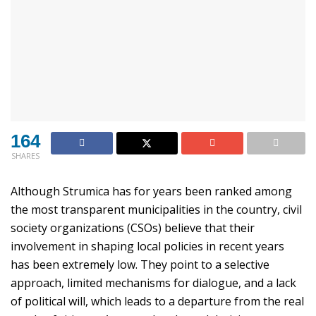
164
SHARES
Although Strumica has for years been ranked among
the most transparent municipalities in the country, civil
society organizations (CSOs) believe that their
involvement in shaping local policies in recent years
has been extremely low. They point to a selective
approach, limited mechanisms for dialogue, and a lack
of political will, which leads to a departure from the real