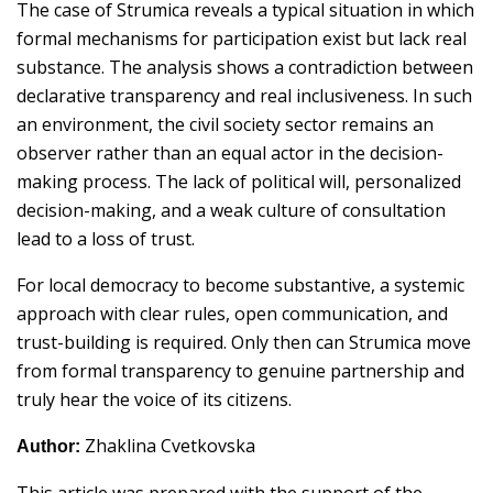
The case of Strumica reveals a typical situation in which
formal mechanisms for participation exist but lack real
substance. The analysis shows a contradiction between
declarative transparency and real inclusiveness. In such
an environment, the civil society sector remains an
observer rather than an equal actor in the decision-
making process. The lack of political will, personalized
decision-making, and a weak culture of consultation
lead to a loss of trust.
For local democracy to become substantive, a systemic
approach with clear rules, open communication, and
trust-building is required. Only then can Strumica move
from formal transparency to genuine partnership and
truly hear the voice of its citizens.
Zhaklina Cvetkovska
Author:
This article was prepared with the support of the