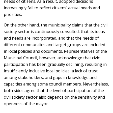
needs of citizens. As a result, adopted decisions
increasingly fail to reflect citizens’ actual needs and
priorities.
On the other hand, the municipality claims that the civil
society sector is continuously consulted, that its ideas
and needs are incorporated, and that the needs of
different communities and target groups are included
in local policies and documents. Representatives of the
Municipal Council, however, acknowledge that civic
participation has been gradually declining, resulting in
insufficiently inclusive local policies, a lack of trust
among stakeholders, and gaps in knowledge and
capacities among some council members. Nevertheless,
both sides agree that the level of participation of the
civil society sector also depends on the sensitivity and
openness of the mayor.