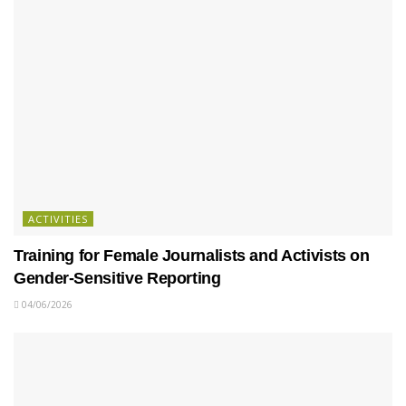
ACTIVITIES
Training for Female Journalists and Activists on
Gender-Sensitive Reporting
04/06/2026