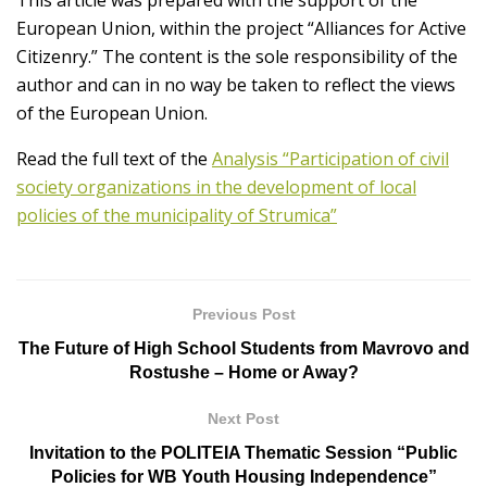
European Union, within the project “Alliances for Active
Citizenry.” The content is the sole responsibility of the
author and can in no way be taken to reflect the views
of the European Union.
Read the full text of the
Analysis “Participation of civil
society organizations in the development of local
policies of the municipality of Strumica”
Previous Post
The Future of High School Students from Mavrovo and
Rostushe – Home or Away?
Next Post
Invitation to the POLITEIA Thematic Session “Public
Policies for WB Youth Housing Independence”