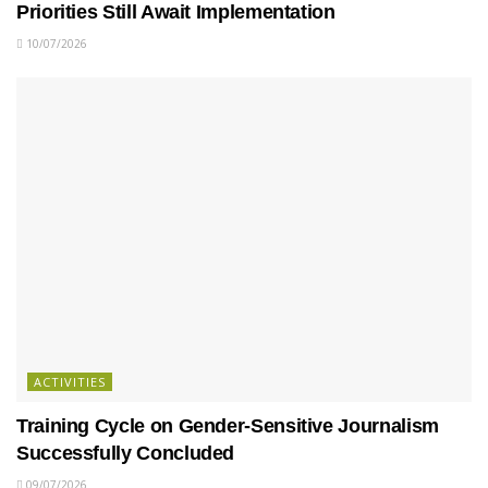
Priorities Still Await Implementation
10/07/2026
ACTIVITIES
Training Cycle on Gender-Sensitive Journalism
Successfully Concluded
09/07/2026