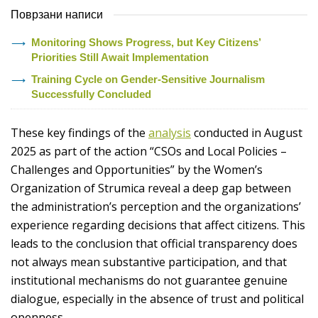
Поврзани написи
Monitoring Shows Progress, but Key Citizens’
Priorities Still Await Implementation
Training Cycle on Gender-Sensitive Journalism
Successfully Concluded
These key findings of the
analysis
conducted in August
2025 as part of the action “CSOs and Local Policies –
Challenges and Opportunities” by the Women’s
Organization of Strumica reveal a deep gap between
the administration’s perception and the organizations’
experience regarding decisions that affect citizens. This
leads to the conclusion that official transparency does
not always mean substantive participation, and that
institutional mechanisms do not guarantee genuine
dialogue, especially in the absence of trust and political
openness.