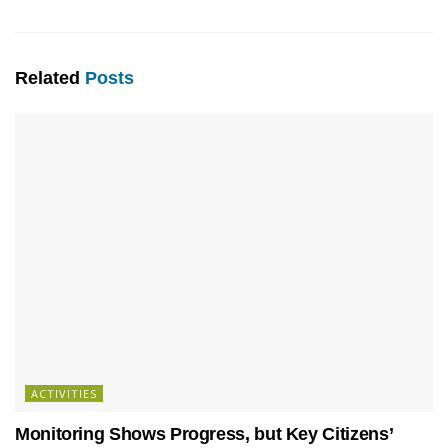
Related
Posts
ACTIVITIES
Monitoring Shows Progress, but Key Citizens’