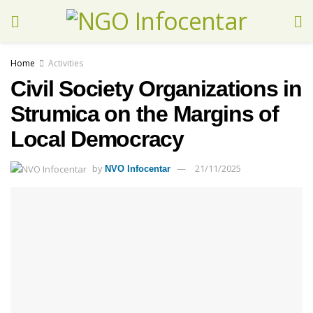
Home
Activities
Civil Society Organizations in
Strumica on the Margins of
Local Democracy
by
21/11/2025
NVO Infocentar