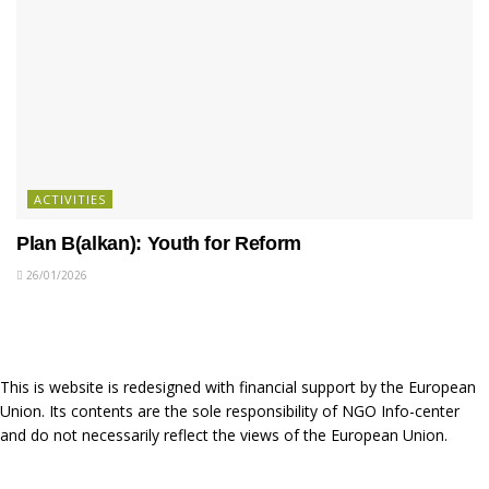
ACTIVITIES
Plan B(alkan): Youth for Reform
26/01/2026
This is website is redesigned with financial support by the European
Union. Its contents are the sole responsibility of NGO Info-center
and do not necessarily reflect the views of the European Union.