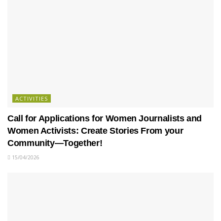
ACTIVITIES
Call for Applications for Women Journalists and
Women Activists: Create Stories From your
Community—Together!
15/04/2026