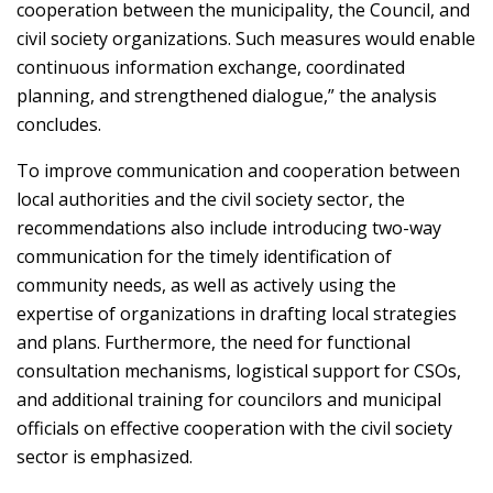
cooperation between the municipality, the Council, and
civil society organizations. Such measures would enable
continuous information exchange, coordinated
planning, and strengthened dialogue,” the analysis
concludes.
To improve communication and cooperation between
local authorities and the civil society sector, the
recommendations also include introducing two-way
communication for the timely identification of
community needs, as well as actively using the
expertise of organizations in drafting local strategies
and plans. Furthermore, the need for functional
consultation mechanisms, logistical support for CSOs,
and additional training for councilors and municipal
officials on effective cooperation with the civil society
sector is emphasized.