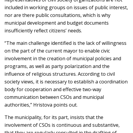
included in working groups on issues of public interest,
nor are there public consultations, which is why
municipal development and budget documents
insufficiently reflect citizens’ needs.
“The main challenge identified is the lack of willingness
on the part of the current mayor to enable civic
involvement in the creation of municipal policies and
programs, as well as party polarization and the
influence of religious structures. According to civil
society views, it is necessary to establish a coordination
body for cooperation and effective two-way
communication between CSOs and municipal
authorities,” Hristova points out.
The municipality, for its part, insists that the
involvement of CSOs is continuous and substantive,
that they are regularly consulted in the drafting of