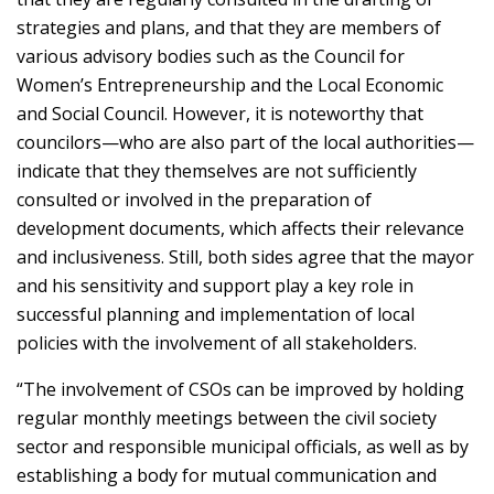
strategies and plans, and that they are members of
various advisory bodies such as the Council for
Women’s Entrepreneurship and the Local Economic
and Social Council. However, it is noteworthy that
councilors—who are also part of the local authorities—
indicate that they themselves are not sufficiently
consulted or involved in the preparation of
development documents, which affects their relevance
and inclusiveness. Still, both sides agree that the mayor
and his sensitivity and support play a key role in
successful planning and implementation of local
policies with the involvement of all stakeholders.
“The involvement of CSOs can be improved by holding
regular monthly meetings between the civil society
sector and responsible municipal officials, as well as by
establishing a body for mutual communication and