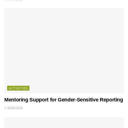
ACTIVITIES
Mentoring Support for Gender-Sensitive Reporting
18/06/2026