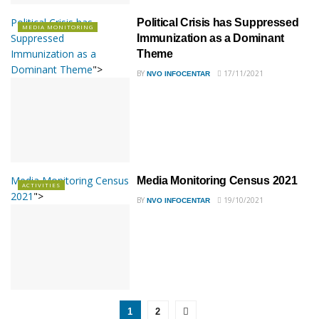
Political Crisis has
Political Crisis has Suppressed
MEDIA MONITORING
Suppressed
Immunization as a Dominant
Immunization as a
Theme
Dominant Theme
">
BY
17/11/2021
NVO INFOCENTAR
Media Monitoring Census
Media Monitoring Census 2021
ACTIVITIES
2021
">
BY
19/10/2021
NVO INFOCENTAR
1
2