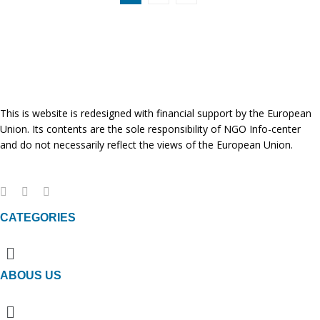
This is website is redesigned with financial support by the European
Union. Its contents are the sole responsibility of NGO Info-center
and do not necessarily reflect the views of the European Union.
CATEGORIES
Menu
ABOUS US
Menu