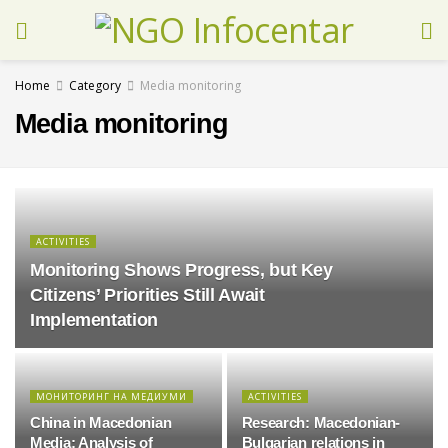
Home
Category
Media monitoring
Media monitoring
ACTIVITIES
Monitoring Shows Progress, but Key
Citizens’ Priorities Still Await
Implementation
МОНИТОРИНГ НА МЕДИУМИ
ACTIVITIES
China in Macedonian
Research: Macedonian-
Media: Analysis of
Bulgarian relations in