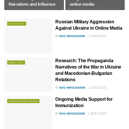
Narratives and Influence
online media
Russian Military Aggression
ACTIVITIES
Against Ukraine in Online Media
BY
24/02/2023
NVO INFOCENTAR
Research: The Propaganda
ANALYSES
Narratives of the War in Ukraine
and Macedonian-Bulgarian
Relations
BY
22/02/2023
NVO INFOCENTAR
Ongoing Media Support for
MEDIA MONITORING
Immunization
BY
28/01/2022
NVO INFOCENTAR