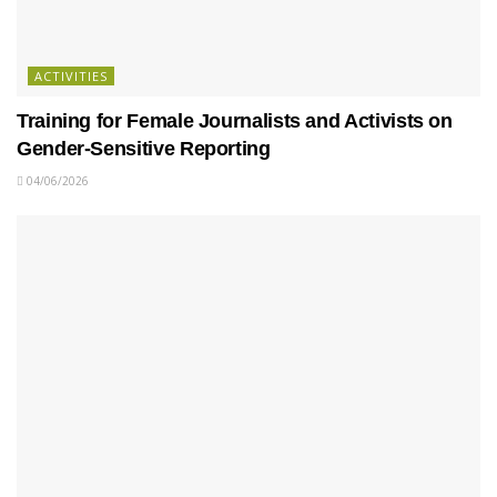
ACTIVITIES
Training for Female Journalists and Activists on
Gender-Sensitive Reporting
04/06/2026