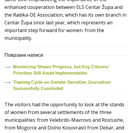
enhanced cooperation between ELS Centar Župa and
the Radika-DE Association, which has its own branch in
Centar Župa since last year, which represents an
important step forward for women. from the
municipality.
Поврзани написи
Monitoring Shows Progress, but Key Citizens’
Priorities Still Await Implementation
Training Cycle on Gender-Sensitive Journalism
Successfully Concluded
The visitors had the opportunity to look at the stands
of women from several settlements of the three
municipalities: from Velebrdo-Mavrovo and Rostushe,
from Mogorce and Dolno Kosovrasti from Debar, and