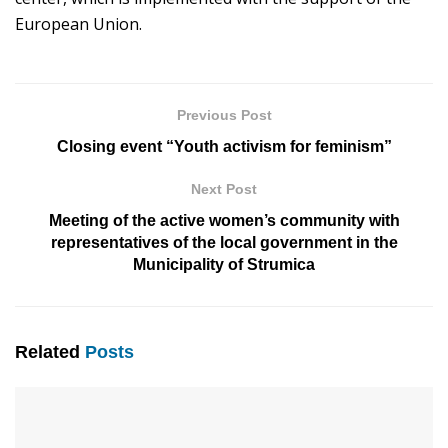
European Union.
Previous Post
Closing event “Youth activism for feminism”
Next Post
Meeting of the active women’s community with
representatives of the local government in the
Municipality of Strumica
Related
Posts