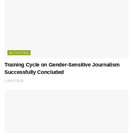
ACTIVITIES
Training Cycle on Gender-Sensitive Journalism
Successfully Concluded
09/07/2026