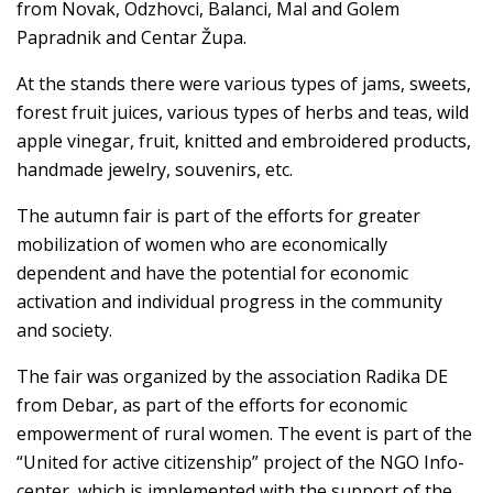
from Novak, Odzhovci, Balanci, Mal and Golem
Papradnik and Centar Župa.
At the stands there were various types of jams, sweets,
forest fruit juices, various types of herbs and teas, wild
apple vinegar, fruit, knitted and embroidered products,
handmade jewelry, souvenirs, etc.
The autumn fair is part of the efforts for greater
mobilization of women who are economically
dependent and have the potential for economic
activation and individual progress in the community
and society.
The fair was organized by the association Radika DE
from Debar, as part of the efforts for economic
empowerment of rural women. The event is part of the
“United for active citizenship” project of the NGO Info-
center, which is implemented with the support of the