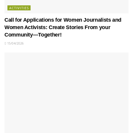
ACTIVITIES
Call for Applications for Women Journalists and
Women Activists: Create Stories From your
Community—Together!
15/04/2026