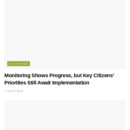
ACTIVITIES
Monitoring Shows Progress, but Key Citizens’
Priorities Still Await Implementation
10/07/2026