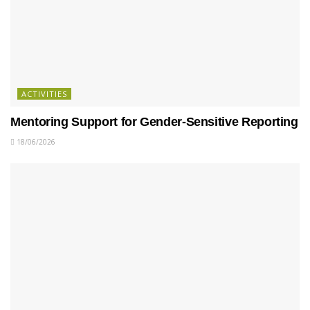
ACTIVITIES
Mentoring Support for Gender-Sensitive Reporting
18/06/2026