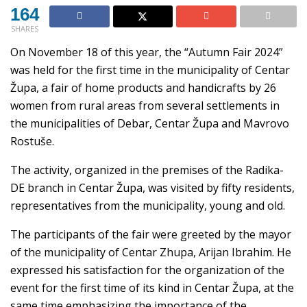
164
SHARES
On November 18 of this year, the “Autumn Fair 2024”
was held for the first time in the municipality of Centar
Župa, a fair of home products and handicrafts by 26
women from rural areas from several settlements in
the municipalities of Debar, Centar Župa and Mavrovo
Rostuše.
The activity, organized in the premises of the Radika-
DE branch in Centar Župa, was visited by fifty residents,
representatives from the municipality, young and old.
The participants of the fair were greeted by the mayor
of the municipality of Centar Zhupa, Arijan Ibrahim. He
expressed his satisfaction for the organization of the
event for the first time of its kind in Centar Župa, at the
same time emphasizing the importance of the