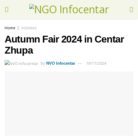
Home
Activities
Autumn Fair 2024 in Centar
Zhupa
by
19/11/2024
NVO Infocentar