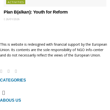
ACTIVITIES
Plan B(alkan): Youth for Reform
26/01/2026
This is website is redesigned with financial support by the European
Union. Its contents are the sole responsibility of NGO Info-center
and do not necessarily reflect the views of the European Union.
CATEGORIES
Menu
ABOUS US