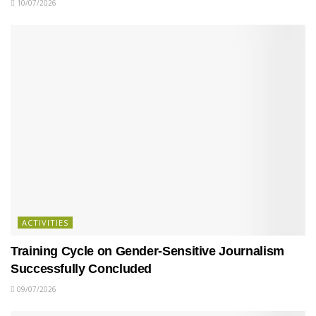
10/07/2026
ACTIVITIES
Training Cycle on Gender-Sensitive Journalism
Successfully Concluded
09/07/2026