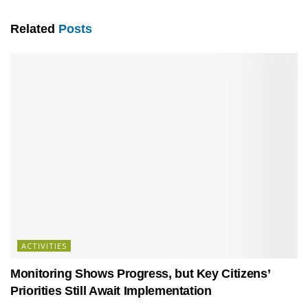
Related
Posts
ACTIVITIES
Monitoring Shows Progress, but Key Citizens’
Priorities Still Await Implementation