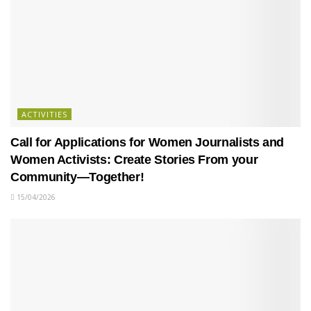
ACTIVITIES
Call for Applications for Women Journalists and
Women Activists: Create Stories From your
Community—Together!
15/04/2026