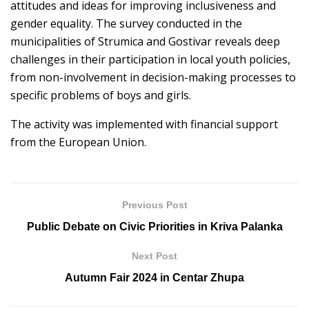
attitudes and ideas for improving inclusiveness and
gender equality. The survey conducted in the
municipalities of Strumica and Gostivar reveals deep
challenges in their participation in local youth policies,
from non-involvement in decision-making processes to
specific problems of boys and girls.
The activity was implemented with financial support
from the European Union.
Previous Post
Public Debate on Civic Priorities in Kriva Palanka
Next Post
Autumn Fair 2024 in Centar Zhupa