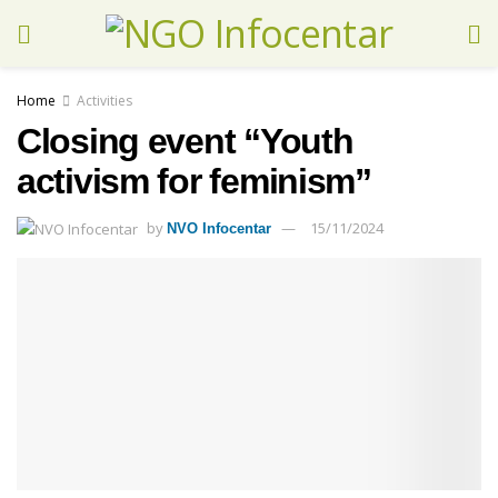
Home
Activities
Closing event “Youth
activism for feminism”
by
15/11/2024
NVO Infocentar