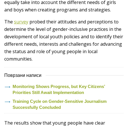
equally take into account the different needs of girls
and boys when creating programs and strategies.
The
survey
probed their attitudes and perceptions to
determine the level of gender-inclusive practices in the
development of local youth policies and to identify their
different needs, interests and challenges for advancing
the status and role of young people in local
communities.
Поврзани написи
Monitoring Shows Progress, but Key Citizens’
Priorities Still Await Implementation
Training Cycle on Gender-Sensitive Journalism
Successfully Concluded
The results show that young people have clear