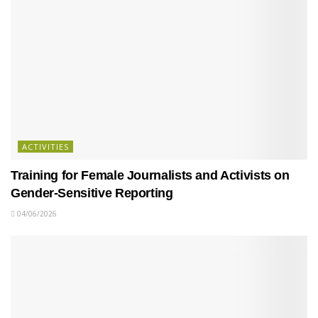
ACTIVITIES
Training for Female Journalists and Activists on
Gender-Sensitive Reporting
04/06/2026