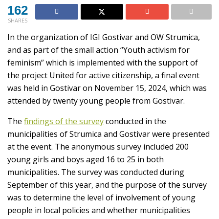
162
SHARES
In the organization of IGI Gostivar and OW Strumica,
and as part of the small action “Youth activism for
feminism” which is implemented with the support of
the project United for active citizenship, a final event
was held in Gostivar on November 15, 2024, which was
attended by twenty young people from Gostivar.
The
findings of the survey
conducted in the
municipalities of Strumica and Gostivar were presented
at the event. The anonymous survey included 200
young girls and boys aged 16 to 25 in both
municipalities. The survey was conducted during
September of this year, and the purpose of the survey
was to determine the level of involvement of young
people in local policies and whether municipalities