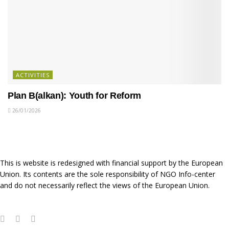
ACTIVITIES
Plan B(alkan): Youth for Reform
26/01/2026
This is website is redesigned with financial support by the European
Union. Its contents are the sole responsibility of NGO Info-center
and do not necessarily reflect the views of the European Union.