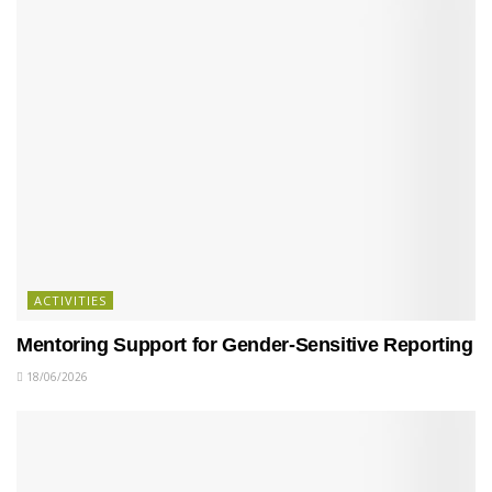
ACTIVITIES
Mentoring Support for Gender-Sensitive Reporting
18/06/2026