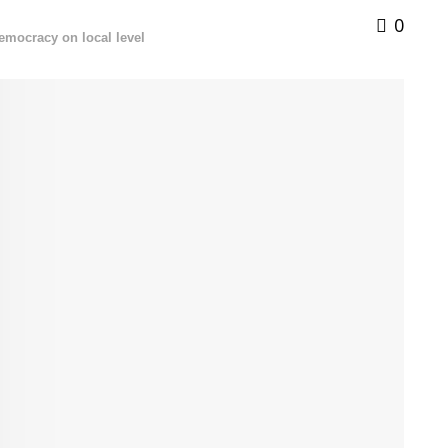
0
democracy on local level