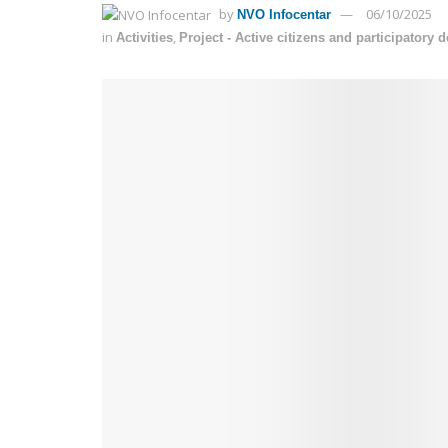
by
06/10/2025
NVO Infocentar
in
,
Activities
Project - Active citizens and participatory 