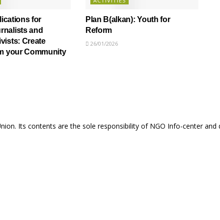
ACTIVITIES
lications for
Plan B(alkan): Youth for
nalists and
Reform
ists: Create
26/01/2026
om your Community
Union. Its contents are the sole responsibility of NGO Info-center and