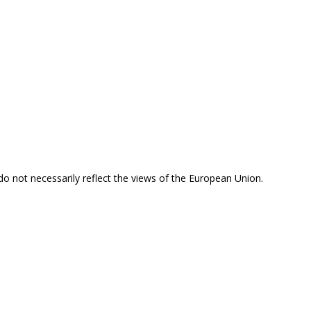
 do not necessarily reflect the views of the European Union.