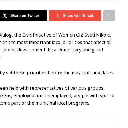
Share on Twitter
Share with Email
 Dialog, the Civic Initiative of Women GIZ Sveti Nikole,
ich the most important local priorities that affect all
al economic development, local democracy and good
.
ctly set these priorities before the mayoral candidates.
been held with representatives of various groups:
tizens, employed and unemployed, people with special
ecome part of the municipal local programs.