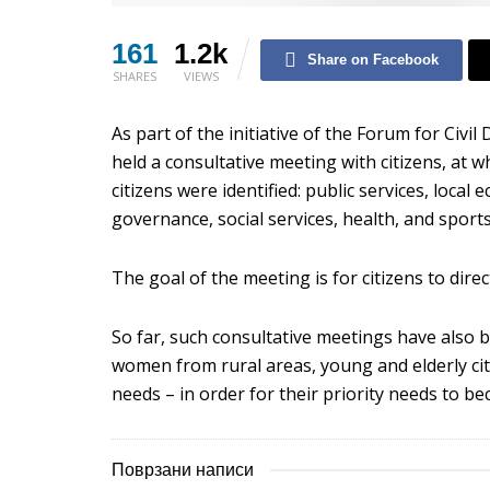
161
1.2k
Share on Facebook
SHARES
VIEWS
As part of the initiative of the Forum for Civil
held a consultative meeting with citizens, at wh
citizens were identified: public services, loc
governance, social services, health, and sports
The goal of the meeting is for citizens to dire
So far, such consultative meetings have also 
women from rural areas, young and elderly ci
needs – in order for their priority needs to b
Поврзани написи