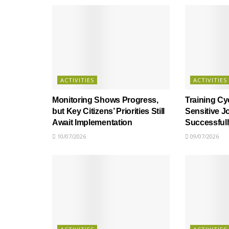
ACTIVITIES
ACTIVITIES
Monitoring Shows Progress,
Training Cy
but Key Citizens’ Priorities Still
Sensitive J
Await Implementation
Successful
10/07/2026
09/07/2026