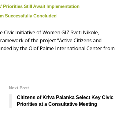
Priorities Still Await Implementation
ism Successfully Concluded
 Civic Initiative of Women GIZ Sveti Nikole,
ramework of the project “Active Citizens and
funded by the Olof Palme International Center from
Next Post
Citizens of Kriva Palanka Select Key Civic
Priorities at a Consultative Meeting