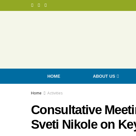
HOME
ABOUT US
Home
Activities
Consultative Meeti
Sveti Nikole on Key