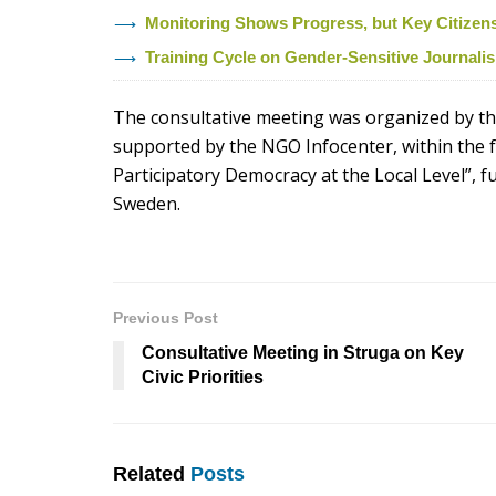
Monitoring Shows Progress, but Key Citizens’ 
Training Cycle on Gender-Sensitive Journal
The consultative meeting was organized by the
supported by the NGO Infocenter, within the f
Participatory Democracy at the Local Level”, 
Sweden.
Previous Post
Consultative Meeting in Struga on Key
Civic Priorities
Related
Posts