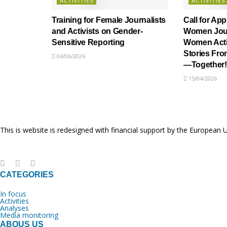
ACTIVITIES
ACTIVITIES
Training for Female Journalists
Call for App
and Activists on Gender-
Women Jour
Sensitive Reporting
Women Activ
Stories Fr
04/06/2026
—Together!
15/04/2026
This is website is redesigned with financial support by the European 
CATEGORIES
In focus
Activities
Analyses
Media monitoring
ABOUS US