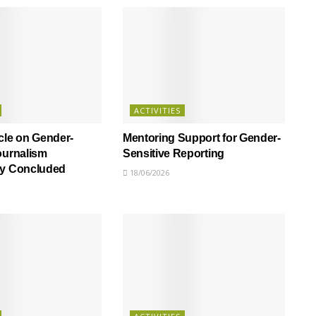
ACTIVITIES
cle on Gender-
Mentoring Support for Gender-
ournalism
Sensitive Reporting
ly Concluded
18/06/2026