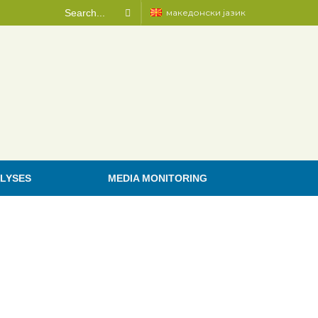
македонски јазик
LYSES
MEDIA MONITORING