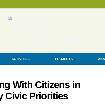
ACTIVITIES
PROJECTS
ANA
ng With Citizens in
 Civic Priorities