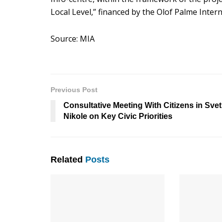
Local Level,” financed by the Olof Palme Inte
Source: MIA
Previous Post
Consultative Meeting With Citizens in Svet
Nikole on Key Civic Priorities
Related
Posts