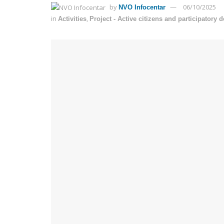
by
06/10/2025
NVO Infocentar
in
,
Activities
Project - Active citizens and participatory 