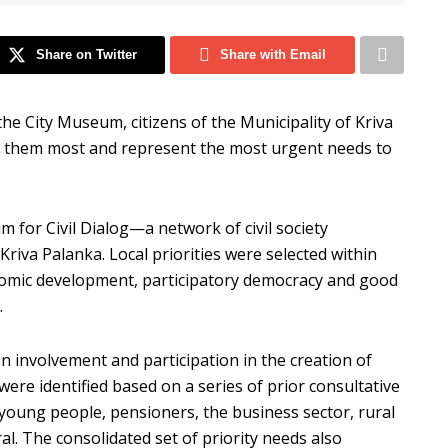
Share on Twitter
Share with Email
the City Museum, citizens of the Municipality of Kriva
fect them most and represent the most urgent needs to
um for Civil Dialog—a network of civil society
riva Palanka. Local priorities were selected within
conomic development, participatory democracy and good
.
zen involvement and participation in the creation of
s were identified based on a series of prior consultative
young people, pensioners, the business sector, rural
l. The consolidated set of priority needs also