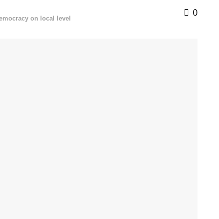
0
democracy on local level