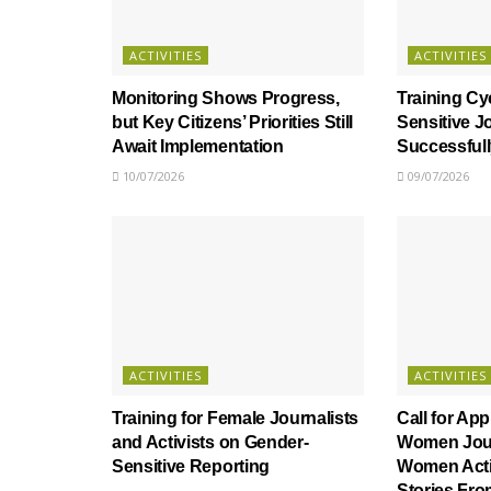
ACTIVITIES
ACTIVITIES
Monitoring Shows Progress,
Training Cy
but Key Citizens’ Priorities Still
Sensitive J
Await Implementation
Successful
10/07/2026
09/07/2026
ACTIVITIES
ACTIVITIES
Training for Female Journalists
Call for App
and Activists on Gender-
Women Jour
Sensitive Reporting
Women Activ
Stories Fr