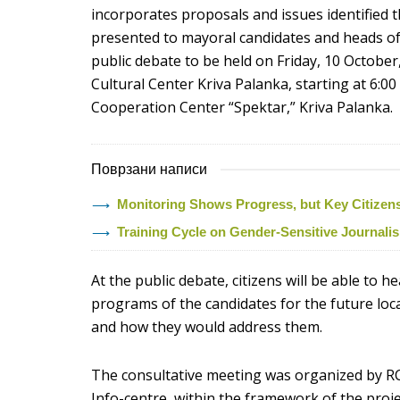
incorporates proposals and issues identified t
presented to mayoral candidates and heads of c
public debate to be held on Friday, 10 October,
Cultural Center Kriva Palanka, starting at 6:0
Cooperation Center “Spektar,” Kriva Palanka.
Поврзани написи
Monitoring Shows Progress, but Key Citizens’ 
Training Cycle on Gender-Sensitive Journal
At the public debate, citizens will be able to h
programs of the candidates for the future lo
and how they would address them.
The consultative meeting was organized by R
Info-centre, within the framework of the proje