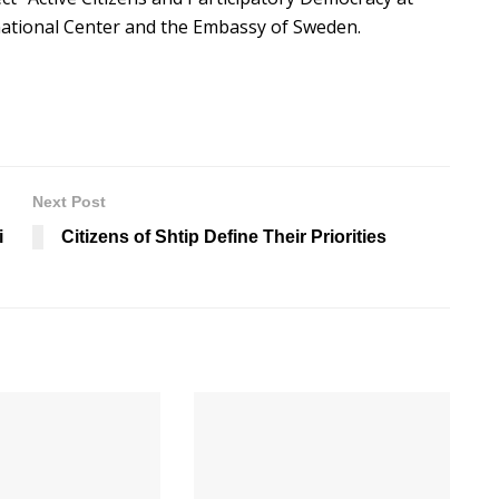
rnational Center and the Embassy of Sweden.
Next Post
i
Citizens of Shtip Define Their Priorities