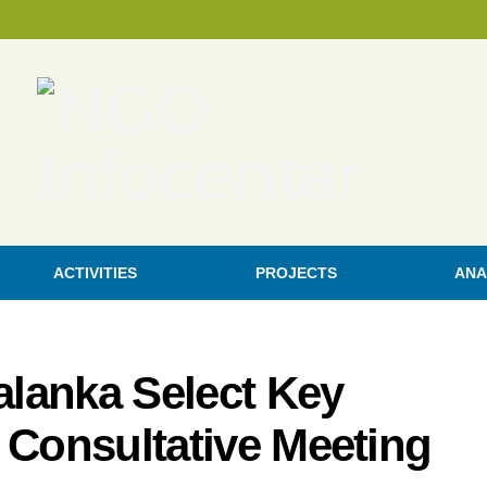
ACTIVITIES
PROJECTS
ANA
Palanka Select Key
 a Consultative Meeting