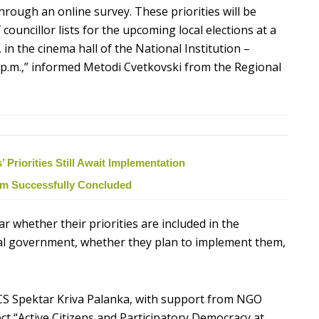
hrough an online survey. These priorities will be
ouncillor lists for the upcoming local elections at a
 in the cinema hall of the National Institution –
0 p.m.,” informed Metodi Cvetkovski from the Regional
Priorities Still Await Implementation
ism Successfully Concluded
ear whether their priorities are included in the
cal government, whether they plan to implement them,
CS Spektar Kriva Palanka, with support from NGO
ct “Active Citizens and Participatory Democracy at