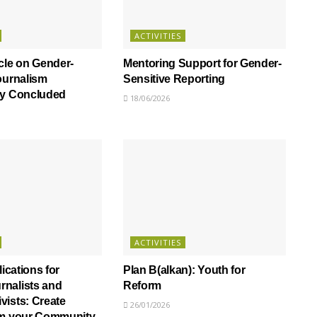
ACTIVITIES
cle on Gender-
Mentoring Support for Gender-
ournalism
Sensitive Reporting
ly Concluded
18/06/2026
ACTIVITIES
lications for
Plan B(alkan): Youth for
nalists and
Reform
ists: Create
26/01/2026
om your Community