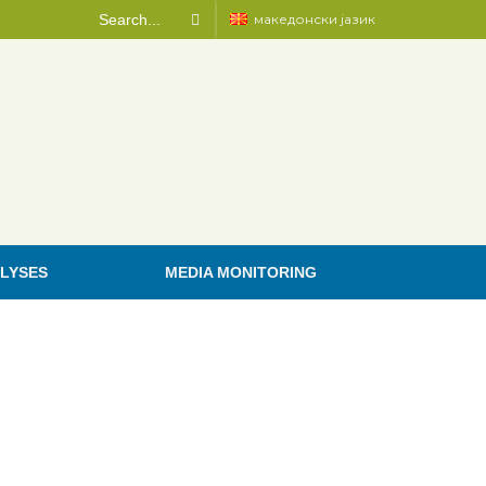
македонски јазик
LYSES
MEDIA MONITORING