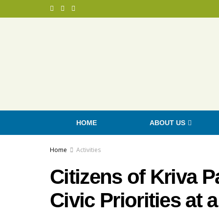
HOME
ABOUT US
Home
Activities
Citizens of Kriva 
Civic Priorities at