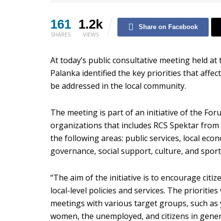
161
1.2k
Share on Facebook
SHARES
VIEWS
At today’s public consultative meeting held at 
Palanka identified the key priorities that af
be addressed in the local community.
The meeting is part of an initiative of the For
organizations that includes RCS Spektar from K
the following areas: public services, local e
governance, social support, culture, and sport
“The aim of the initiative is to encourage citi
local-level policies and services. The prioritie
meetings with various target groups, such as 
women, the unemployed, and citizens in genera