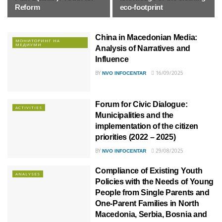
Reform
eco-footprint
China in Macedonian Media:
МОНИТОРИНГ НА
МЕДИУМИ
Analysis of Narratives and
Influence
BY
16/09/2025
NVO INFOCENTAR
Forum for Civic Dialogue:
ACTIVITIES
Municipalities and the
implementation of the citizen
priorities (2022 – 2025)
BY
29/08/2025
NVO INFOCENTAR
Compliance of Existing Youth
ANALYSES
Policies with the Needs of Young
People from Single Parents and
One-Parent Families in North
Macedonia, Serbia, Bosnia and