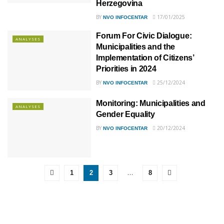
Herzegovina
BY
17/01/2025
NVO INFOCENTAR
Forum For Civic Dialogue:
ANALYSES
Municipalities and the
Implementation of Citizens’
Priorities in 2024
BY
25/12/2024
NVO INFOCENTAR
Monitoring: Municipalities and
ANALYSES
Gender Equality
BY
20/12/2024
NVO INFOCENTAR
…
1
2
3
8