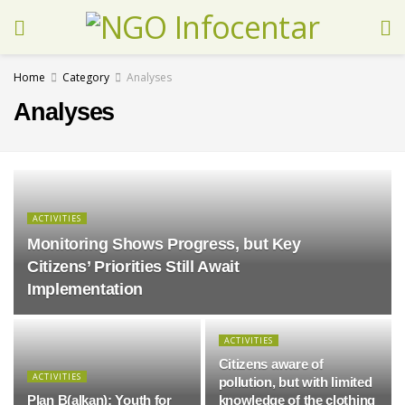
Home
Category
Analyses
Analyses
ACTIVITIES
Monitoring Shows Progress, but Key
Citizens’ Priorities Still Await
Implementation
ACTIVITIES
Citizens aware of
ACTIVITIES
pollution, but with limited
Plan B(alkan): Youth for
knowledge of the clothing