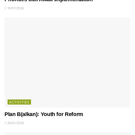
10/07/2026
ACTIVITIES
Plan B(alkan): Youth for Reform
26/01/2026