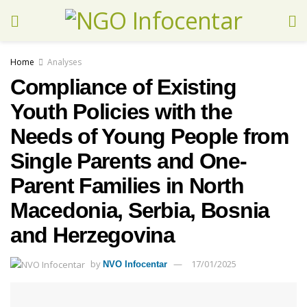
Home
Analyses
Compliance of Existing
Youth Policies with the
Needs of Young People from
Single Parents and One-
Parent Families in North
Macedonia, Serbia, Bosnia
and Herzegovina
by
17/01/2025
NVO Infocentar