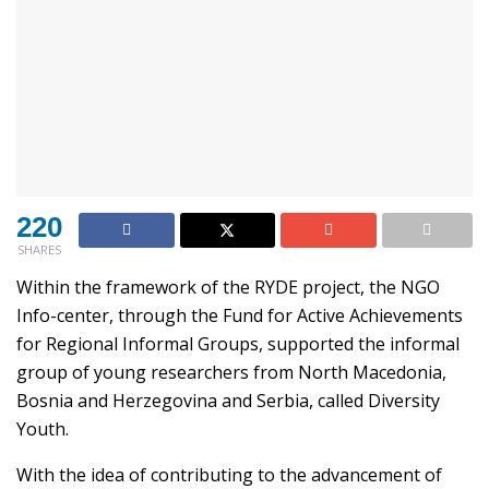
220
SHARES
Within the framework of the RYDE project, the NGO
Info-center, through the Fund for Active Achievements
for Regional Informal Groups, supported the informal
group of young researchers from North Macedonia,
Bosnia and Herzegovina and Serbia, called Diversity
Youth.
With the idea of contributing to the advancement of