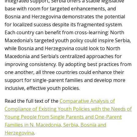
integrated support, Serbia offers a stable legislative
base with room for targeted enhancements, and
Bosnia and Herzegovina demonstrates the potential
for localized success despite its fragmented system.
Each country can benefit from cross-learning: North
Macedonia’s targeted youth policy could inspire Serbia,
while Bosnia and Herzegovina could look to North
Macedonia and Serbia’s centralized approaches for
improving consistency. By adopting best practices from
one another, all three countries could enhance their
support for single-parent families and develop more
inclusive, effective youth policies.
Read the full text of the
Comparative Analysis of
Compliance of Existing Youth Policies with the Needs of
Young People from Single Parents and One-Parent
Families in N. Macedonia, Serbia, Bosnia and
Herzegovina
.