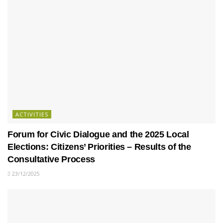
ACTIVITIES
Forum for Civic Dialogue and the 2025 Local
Elections: Citizens’ Priorities – Results of the
Consultative Process
23/12/2025