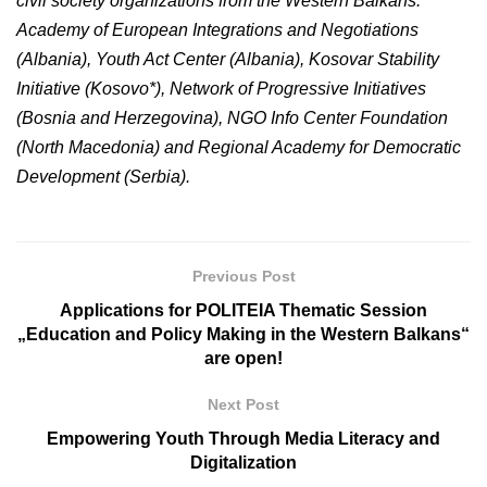
civil society organizations from the Western Balkans:
Academy of European Integrations and Negotiations
(Albania), Youth Act Center (Albania), Kosovar Stability
Initiative (Kosovo*), Network of Progressive Initiatives
(Bosnia and Herzegovina), NGO Info Center Foundation
(North Macedonia) and Regional Academy for Democratic
Development (Serbia).
Previous Post
Applications for POLITEIA Thematic Session
„Education and Policy Making in the Western Balkans“
are open!
Next Post
Empowering Youth Through Media Literacy and
Digitalization