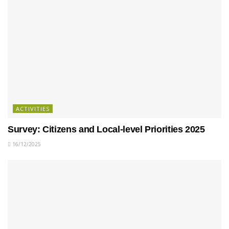
ACTIVITIES
Survey: Citizens and Local-level Priorities 2025
16/12/2025