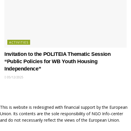
ACTIVITIES
Invitation to the POLITEIA Thematic Session
“Public Policies for WB Youth Housing
Independence”
05/12/2025
This is website is redesigned with financial support by the European
Union. Its contents are the sole responsibility of NGO Info-center
and do not necessarily reflect the views of the European Union.