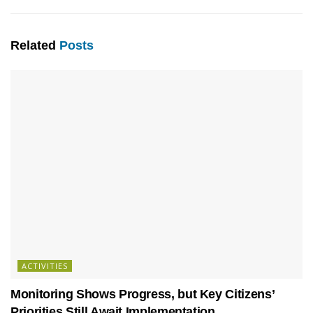
Related
Posts
ACTIVITIES
Monitoring Shows Progress, but Key Citizens’
Priorities Still Await Implementation