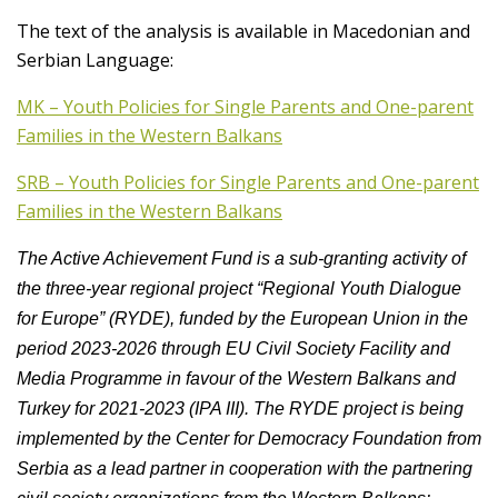
The text of the analysis is available in Macedonian and
Serbian Language:
MK – Youth Policies for Single Parents and One-parent
Families in the Western Balkans
SRB – Youth Policies for Single Parents and One-parent
Families in the Western Balkans
The Active Achievement Fund is a sub-granting activity of
the three-year regional project “Regional Youth Dialogue
for Europe” (RYDE), funded by the European Union in the
period 2023-2026 through EU Civil Society Facility and
Media Programme in favour of the Western Balkans and
Turkey for 2021-2023 (IPA III). The RYDE project is being
implemented by the Center for Democracy Foundation from
Serbia as a lead partner in cooperation with the partnering