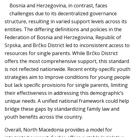
Bosnia and Herzegovina, in contrast, faces
challenges due to its decentralized governance
structure, resulting in varied support levels across its
entities. The differing definitions and policies in the
Federation of Bosnia and Herzegovina, Republic of
Srpska, and Brčko District led to inconsistent access to
resources for single parents. While Brčko District
offers the most comprehensive support, this standard
is not reflected nationwide. Recent entity-specific youth
strategies aim to improve conditions for young people
but lack specific provisions for single parents, limiting
their effectiveness in addressing this demographic’s
unique needs. A unified national framework could help
bridge these gaps by standardizing family law and
youth benefits across the country.
Overall, North Macedonia provides a model for