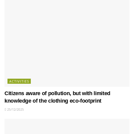
ACTIVITIES
Citizens aware of pollution, but with limited
knowledge of the clothing eco-footprint
25/12/2025