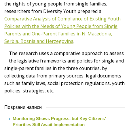
the rights of young people from single families,
researchers from Diversity Youth prepared a
Comparative Analysis of Compliance of Existing Youth
Policies with the Needs of Young People from Single
Parents and One-Parent Families in N. Macedonia,
Serbia, Bosnia and Herzegovina
.
The research uses a comparative approach to assess
the legislative frameworks and policies for single and
single-parent families in the three countries, by
collecting data from primary sources, legal documents
such as family laws, social protection regulations, youth
policies, strategies, etc.
Поврзани написи
Monitoring Shows Progress, but Key Citizens’
Priorities Still Await Implementation