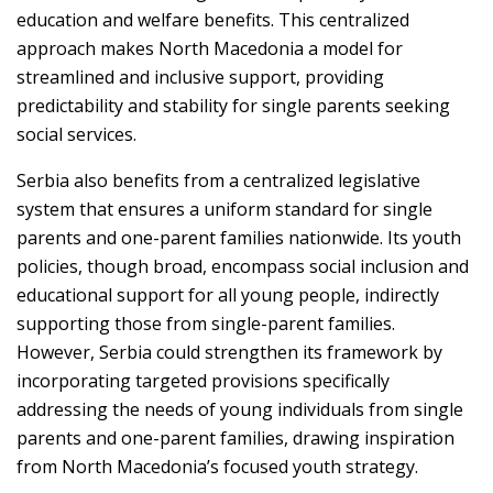
education and welfare benefits. This centralized
approach makes North Macedonia a model for
streamlined and inclusive support, providing
predictability and stability for single parents seeking
social services.
Serbia also benefits from a centralized legislative
system that ensures a uniform standard for single
parents and one-parent families nationwide. Its youth
policies, though broad, encompass social inclusion and
educational support for all young people, indirectly
supporting those from single-parent families.
However, Serbia could strengthen its framework by
incorporating targeted provisions specifically
addressing the needs of young individuals from single
parents and one-parent families, drawing inspiration
from North Macedonia’s focused youth strategy.