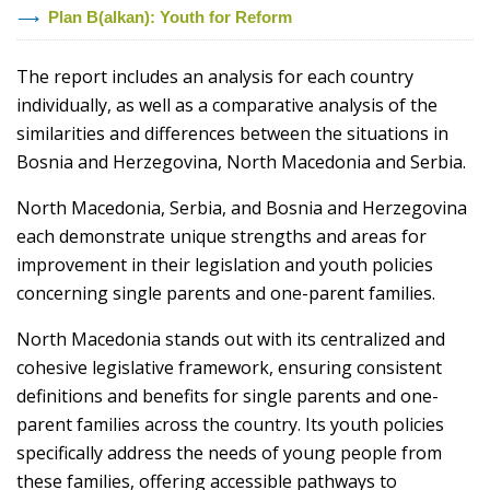
Plan B(alkan): Youth for Reform
The report includes an analysis for each country
individually, as well as a comparative analysis of the
similarities and differences between the situations in
Bosnia and Herzegovina, North Macedonia and Serbia.
North Macedonia, Serbia, and Bosnia and Herzegovina
each demonstrate unique strengths and areas for
improvement in their legislation and youth policies
concerning single parents and one-parent families.
North Macedonia stands out with its centralized and
cohesive legislative framework, ensuring consistent
definitions and benefits for single parents and one-
parent families across the country. Its youth policies
specifically address the needs of young people from
these families, offering accessible pathways to