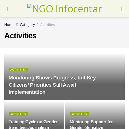
Home
Category
Activities
Activities
ACTIVITIES
Monitoring Shows Progress, but Key
Citizens’ Priorities Still Await
Implementation
ACTIVITIES
ACTIVITIES
Training Cycle on Gender-
Mentoring Support for
Sensitive Journalism
Gender-Sensitive