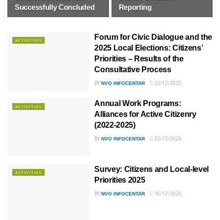
Successfully Concluded
Reporting
Forum for Civic Dialogue and the
ACTIVITIES
2025 Local Elections: Citizens’
Priorities – Results of the
Consultative Process
BY
23/12/2025
NVO INFOCENTAR
Annual Work Programs:
ACTIVITIES
Alliances for Active Citizenry
(2022-2025)
BY
22/12/2025
NVO INFOCENTAR
Survey: Citizens and Local-level
ACTIVITIES
Priorities 2025
BY
16/12/2025
NVO INFOCENTAR