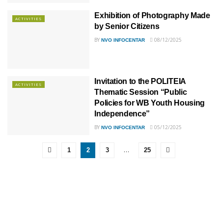
Exhibition of Photography Made
ACTIVITIES
by Senior Citizens
BY
08/12/2025
NVO INFOCENTAR
Invitation to the POLITEIA
ACTIVITIES
Thematic Session “Public
Policies for WB Youth Housing
Independence”
BY
05/12/2025
NVO INFOCENTAR
…
1
2
3
25