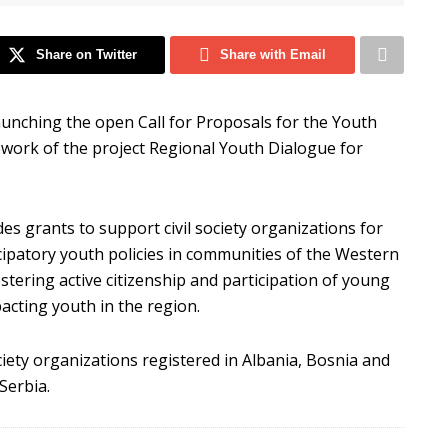
Share on Twitter
Share with Email
 launching the open Call for Proposals for the Youth
mework of the project Regional Youth Dialogue for
des grants to support civil society organizations for
icipatory youth policies in communities of the Western
stering active citizenship and participation of young
acting youth in the region.
ociety organizations registered in Albania, Bosnia and
Serbia.