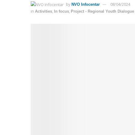
by
08/04/2024
NVO Infocentar
in
,
,
Activities
In focus
Project - Regional Youth Dialogu