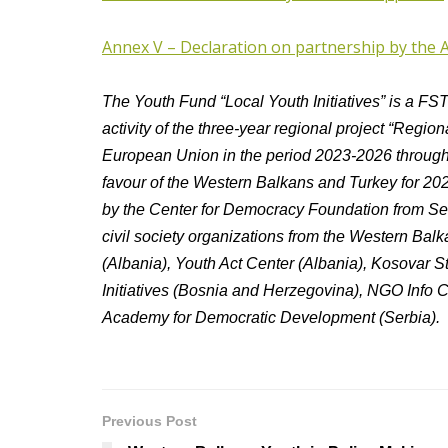
Annex V – Declaration on partnership by the 
The Youth Fund “Local Youth Initiatives” is a FSTP 
activity of the three-year regional project “Regi
European Union in the period 2023-2026 through
favour of the Western Balkans and Turkey for 20
by the Center for Democracy Foundation from Serb
civil society organizations from the Western Ba
(Albania), Youth Act Center (Albania), Kosovar St
Initiatives (Bosnia and Herzegovina), NGO Info
Academy for Democratic Development (Serbia).
Previous Post