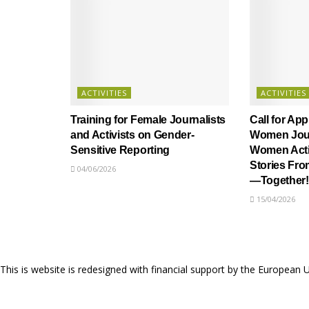
ACTIVITIES
ACTIVITIES
Training for Female Journalists
Call for App
and Activists on Gender-
Women Jour
Sensitive Reporting
Women Activ
Stories Fr
04/06/2026
—Together!
15/04/2026
This is website is redesigned with financial support by the European 