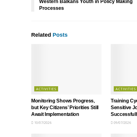
Western Balkans Youth in Policy Making
Processes
Related
Posts
ACTIVITIES
ACTIVITIES
Monitoring Shows Progress,
Training Cy
but Key Citizens’ Priorities Still
Sensitive J
Await Implementation
Successful
10/07/2026
09/07/2026