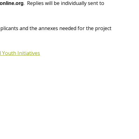
. Replies will be individually sent to
nline.org
pplicants and the annexes needed for the project
 Youth Initiatives