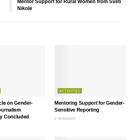
Mentor Support for Rural Women from Sveti
Nikole
ACTIVITIES
cle on Gender-
Mentoring Support for Gender-
ournalism
Sensitive Reporting
ly Concluded
18/06/2026