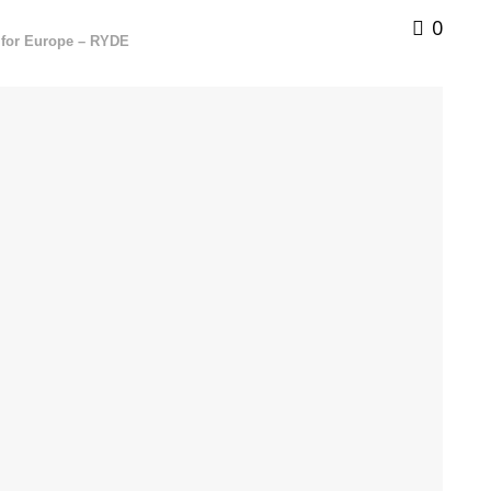
0
e for Europe – RYDE