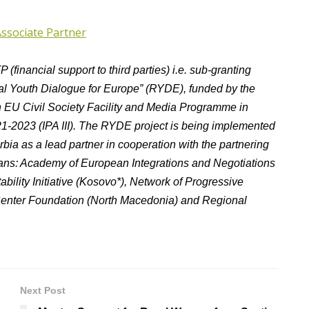
Associate Partner
(financial support to third parties) i.e. sub-granting
onal Youth Dialogue for Europe” (RYDE), funded by the
 EU Civil Society Facility and Media Programme in
21-2023 (IPA III). The RYDE project is being implemented
ia as a lead partner in cooperation with the partnering
lkans: Academy of European Integrations and Negotiations
ability Initiative (Kosovo*), Network of Progressive
 Center Foundation (North Macedonia) and Regional
Next Post