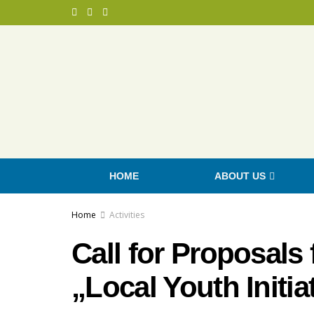
HOME
ABOUT US
Home
Activities
Call for Proposals
„Local Youth Initia