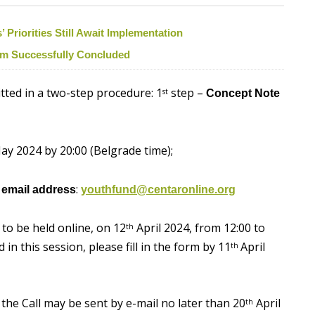
Priorities Still Await Implementation
ism Successfully Concluded
itted in a two-step procedure: 1
step –
st
Concept Note
y 2024 by 20:00 (Belgrade time);
:
e email address
youthfund@centaronline.org
 to be held online, on 12
April 2024, from 12:00 to
th
in this session, please fill in the form by 11
April
th
the Call may be sent by e-mail no later than 20
April
th