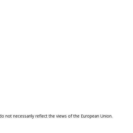
 do not necessarily reflect the views of the European Union.