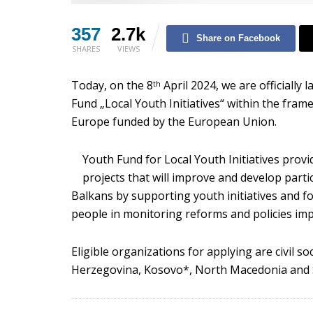
357
2.7k
Share on Facebook
SHARES
VIEWS
Today, on the 8
April 2024, we are officially
th
Fund „Local Youth Initiatives“ within the fra
Europe funded by the European Union.
Youth Fund for Local Youth Initiatives provi
projects that will improve and develop part
Balkans by supporting youth initiatives and fo
people in monitoring reforms and policies imp
Eligible organizations for applying are civil s
Herzegovina, Kosovo*, North Macedonia and 