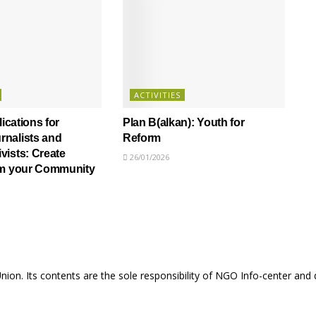
ACTIVITIES
lications for
Plan B(alkan): Youth for
nalists and
Reform
ists: Create
26/01/2026
om your Community
Union. Its contents are the sole responsibility of NGO Info-center and