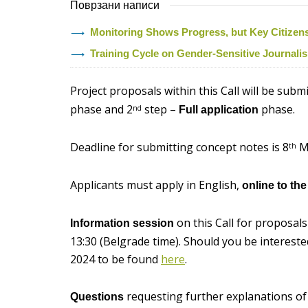
Поврзани написи
Monitoring Shows Progress, but Key Citizens’ 
Training Cycle on Gender-Sensitive Journal
Project proposals within this Call will be subm
phase and 2
step –
phase.
nd
Full application
Deadline for submitting concept notes is 8
Ma
th
Applicants must apply in English,
online to th
on this Call for proposals
Information session
13:30 (Belgrade time). Should you be interested 
2024 to be found
here
.
requesting further explanations of 
Questions