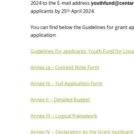
2024 to the E-mail address
youthfund@centaro
applicants by 25
April 2024.
th
You can find below the Guidelines for grant a
application:
Guidelines for applicants_Youth Fund for Local
Annex Ia – Concept Note Form
Annex Ib – Full Application Form
Annex II – Detailed Budget
Annex III – Logical framework
Annex IV – Declaration by the Grant Applicant