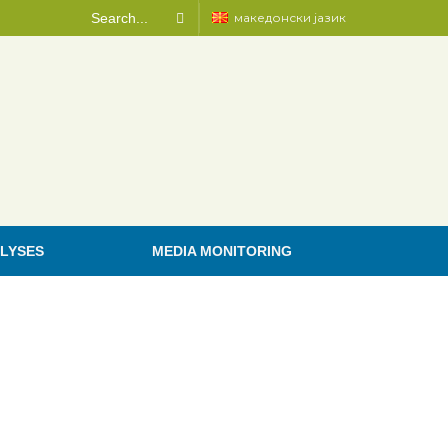
македонски јазик
LYSES
MEDIA MONITORING