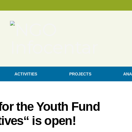
ACTIVITIES
PROJECTS
ANA
 for the Youth Fund
tives“ is open!