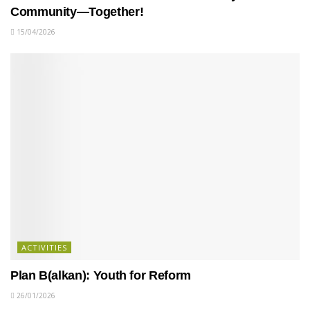
Community—Together!
15/04/2026
ACTIVITIES
Plan B(alkan): Youth for Reform
26/01/2026