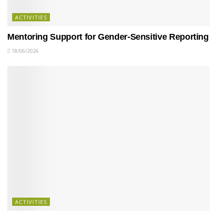
ACTIVITIES
Mentoring Support for Gender-Sensitive Reporting
18/06/2026
ACTIVITIES