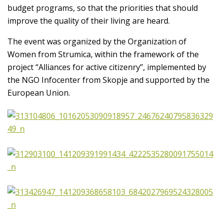
budget programs, so that the priorities that should
improve the quality of their living are heard.
The event was organized by the Organization of
Women from Strumica, within the framework of the
project “Alliances for active citizenry”, implemented by
the NGO Infocenter from Skopje and supported by the
European Union.