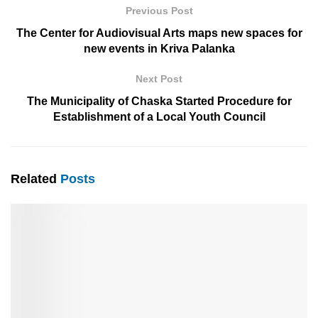
Previous Post
The Center for Audiovisual Arts maps new spaces for
new events in Kriva Palanka
Next Post
Тhe Municipality of Chaska Started Procedure for
Establishment of a Local Youth Council
Related
Posts