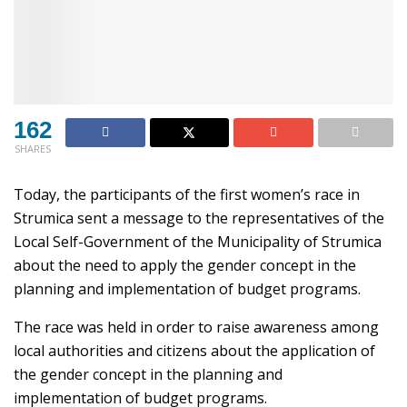
162
SHARES
Today, the participants of the first women’s race in
Strumica sent a message to the representatives of the
Local Self-Government of the Municipality of Strumica
about the need to apply the gender concept in the
planning and implementation of budget programs.
The race was held in order to raise awareness among
local authorities and citizens about the application of
the gender concept in the planning and
implementation of budget programs.