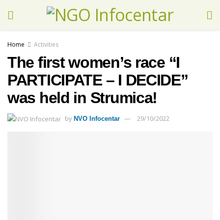
Home
Activities
The first women’s race “I
PARTICIPATE – I DECIDE”
was held in Strumica!
by
29/10/2022
NVO Infocentar