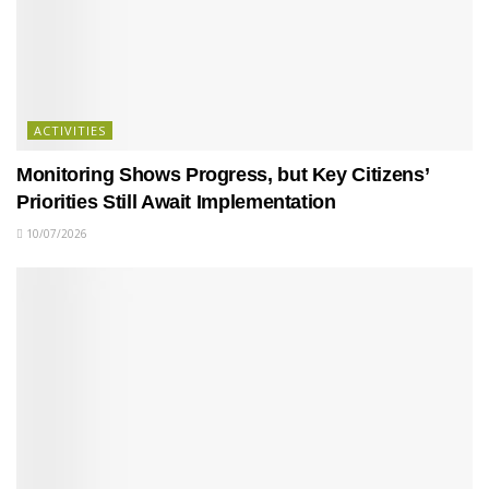
ACTIVITIES
Monitoring Shows Progress, but Key Citizens’
Priorities Still Await Implementation
10/07/2026