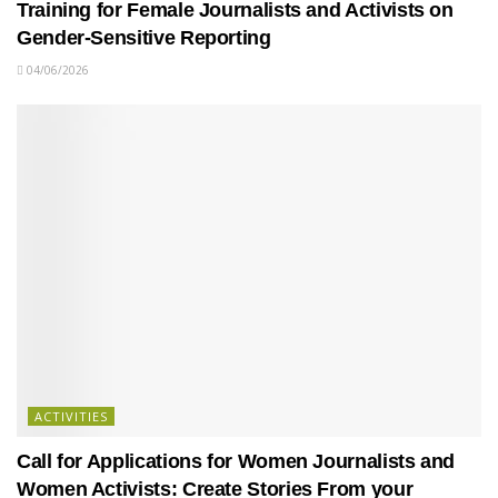
Training for Female Journalists and Activists on
Gender-Sensitive Reporting
04/06/2026
ACTIVITIES
Call for Applications for Women Journalists and
Women Activists: Create Stories From your