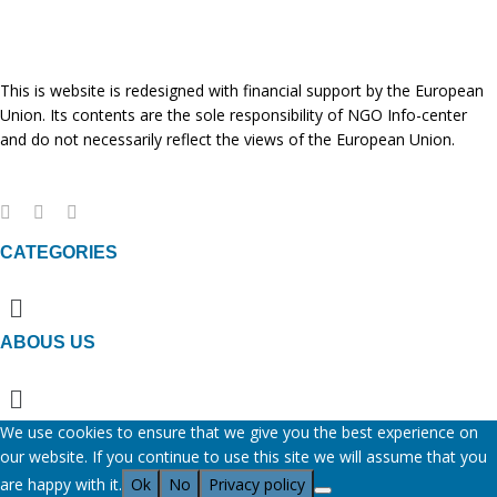
This is website is redesigned with financial support by the European
Union. Its contents are the sole responsibility of NGO Info-center
and do not necessarily reflect the views of the European Union.
CATEGORIES
Menu
ABOUS US
Menu
We use cookies to ensure that we give you the best experience on
our website. If you continue to use this site we will assume that you
are happy with it.
Ok
No
Privacy policy