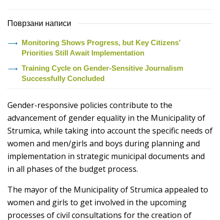
Поврзани написи
Monitoring Shows Progress, but Key Citizens’
Priorities Still Await Implementation
Training Cycle on Gender-Sensitive Journalism
Successfully Concluded
Gender-responsive policies contribute to the
advancement of gender equality in the Municipality of
Strumica, while taking into account the specific needs of
women and men/girls and boys during planning and
implementation in strategic municipal documents and
in all phases of the budget process.
The mayor of the Municipality of Strumica appealed to
women and girls to get involved in the upcoming
processes of civil consultations for the creation of