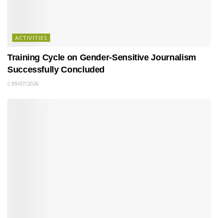
ACTIVITIES
Training Cycle on Gender-Sensitive Journalism
Successfully Concluded
09/07/2026