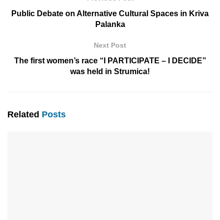
Public Debate on Alternative Cultural Spaces in Kriva
Palanka
Next Post
The first women’s race “I PARTICIPATE – I DECIDE”
was held in Strumica!
Related
Posts