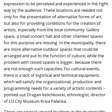
expression to be perceived and experienced in the right
way by the audience. These locations are needed not
only for the presentation of alternative forms of art,
but also for providing conditions for the creation of
artists, especially from the local community. Gallery
space, a small concert hall and other chamber spaces
for this purpose are missing. In the municipality, there
are more alternative outdoor spaces that could be
arranged and put to the function of culture, while the
problem with closed spaces is bigger, because there
are not enough such capacities. For cultural events,
there is a lack of logistical and technical equipment,
which will satisfy the organizational, production and
programming needs for a variety of artistic contents –
pointed out Dragan Velichkovski, ethnologist, director
of LU City Museum Kriva Palanka.
There are several unused locations in the municipality