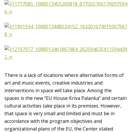
There is a lack of locations where alternative forms of
art and music events, creative industries and
interventions in space will take place. Among the
spaces is the new “EU House Kriva Palanka” and certain
cultural activities take place in its premises. However,
that space is very small and limited and must be in
accordance with the program objectives and
organizational plans of the EU, the Center stated.