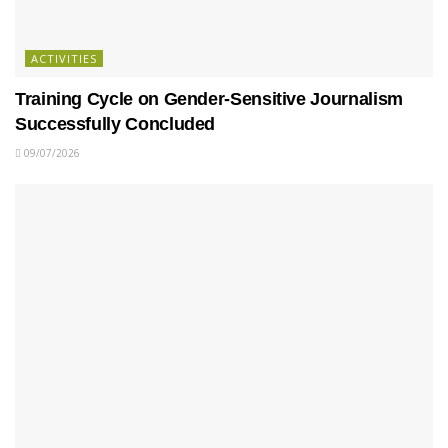
ACTIVITIES
Training Cycle on Gender-Sensitive Journalism
Successfully Concluded
09/07/2026