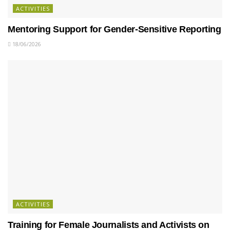
ACTIVITIES
Mentoring Support for Gender-Sensitive Reporting
18/06/2026
ACTIVITIES
Training for Female Journalists and Activists on