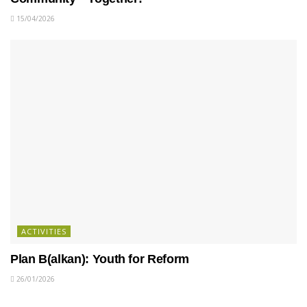
15/04/2026
ACTIVITIES
Plan B(alkan): Youth for Reform
26/01/2026