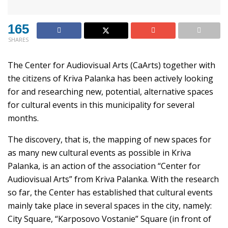
165
SHARES
The Center for Audiovisual Arts (CaArts) together with
the citizens of Kriva Palanka has been actively looking
for and researching new, potential, alternative spaces
for cultural events in this municipality for several
months.
The discovery, that is, the mapping of new spaces for
as many new cultural events as possible in Kriva
Palanka, is an action of the association “Center for
Audiovisual Arts” from Kriva Palanka. With the research
so far, the Center has established that cultural events
mainly take place in several spaces in the city, namely:
City Square, “Karposovo Vostanie” Square (in front of