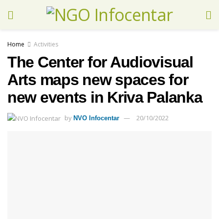
Home
Activities
The Center for Audiovisual
Arts maps new spaces for
new events in Kriva Palanka
by
20/10/2022
NVO Infocentar