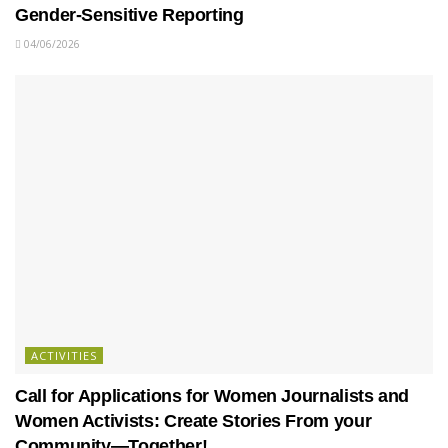
Gender-Sensitive Reporting
04/06/2026
ACTIVITIES
Call for Applications for Women Journalists and
Women Activists: Create Stories From your
Community—Together!