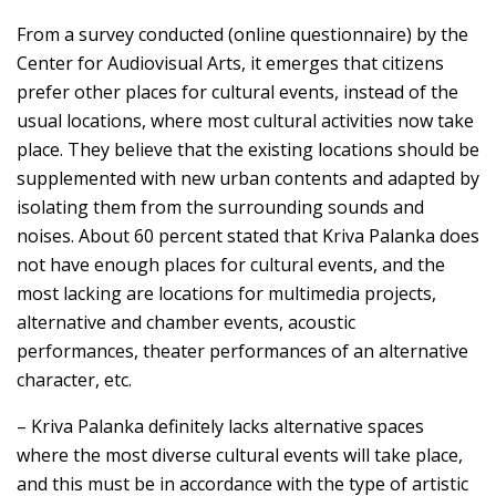
From a survey conducted (online questionnaire) by the
Center for Audiovisual Arts, it emerges that citizens
prefer other places for cultural events, instead of the
usual locations, where most cultural activities now take
place. They believe that the existing locations should be
supplemented with new urban contents and adapted by
isolating them from the surrounding sounds and
noises. About 60 percent stated that Kriva Palanka does
not have enough places for cultural events, and the
most lacking are locations for multimedia projects,
alternative and chamber events, acoustic
performances, theater performances of an alternative
character, etc.
– Kriva Palanka definitely lacks alternative spaces
where the most diverse cultural events will take place,
and this must be in accordance with the type of artistic