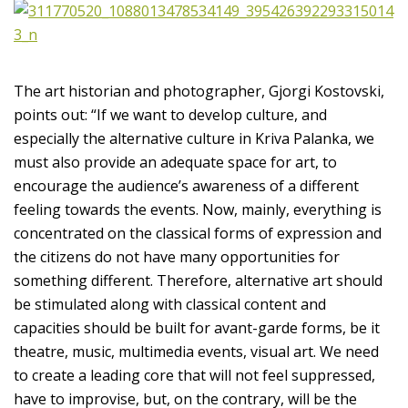
The art historian and photographer, Gjorgi Kostovski,
points out: “If we want to develop culture, and
especially the alternative culture in Kriva Palanka, we
must also provide an adequate space for art, to
encourage the audience’s awareness of a different
feeling towards the events. Now, mainly, everything is
concentrated on the classical forms of expression and
the citizens do not have many opportunities for
something different. Therefore, alternative art should
be stimulated along with classical content and
capacities should be built for avant-garde forms, be it
theatre, music, multimedia events, visual art. We need
to create a leading core that will not feel suppressed,
have to improvise, but, on the contrary, will be the