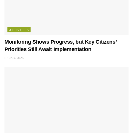
ACTIVITIES
Monitoring Shows Progress, but Key Citizens’
Priorities Still Await Implementation
10/07/2026