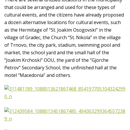
that could be arranged and used for these types of
cultural events, and the citizens have already proposed
a dozen alternative locations for cultural events, such
as the Hermitage of “St. Joakim Osogovski” in the
village of Gradec, the Church “St. Nikola” in the village
of Trnovo, the city park, stadium, swimming pool and
market, the school yard and the small hall of the
“Joakim Krchoski” OOU, the yard of the “Gjorche
Petrov” Secondary School, the unfinished hall at the
motel “Macedonia” and others.