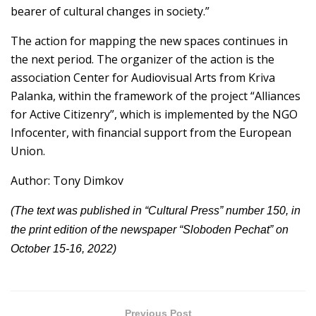
bearer of cultural changes in society.”
The action for mapping the new spaces continues in
the next period. The organizer of the action is the
association Center for Audiovisual Arts from Kriva
Palanka, within the framework of the project “Alliances
for Active Citizenry”, which is implemented by the NGO
Infocenter, with financial support from the European
Union.
Author: Tony Dimkov
(The text was published in “Cultural Press” number 150, in
the print edition of the newspaper “Sloboden Pechat” on
October 15-16, 2022)
Previous Post