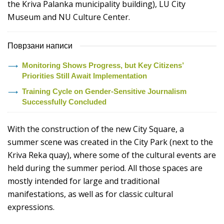
the Kriva Palanka municipality building), LU City
Museum and NU Culture Center.
Поврзани написи
Monitoring Shows Progress, but Key Citizens’
Priorities Still Await Implementation
Training Cycle on Gender-Sensitive Journalism
Successfully Concluded
With the construction of the new City Square, a
summer scene was created in the City Park (next to the
Kriva Reka quay), where some of the cultural events are
held during the summer period. All those spaces are
mostly intended for large and traditional
manifestations, as well as for classic cultural
expressions.