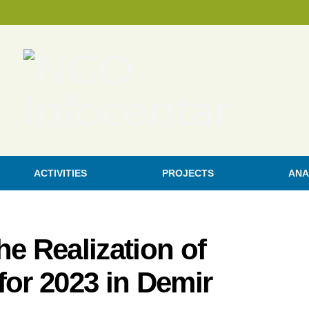
ACTIVITIES
PROJECTS
ANA
he Realization of
 for 2023 in Demir