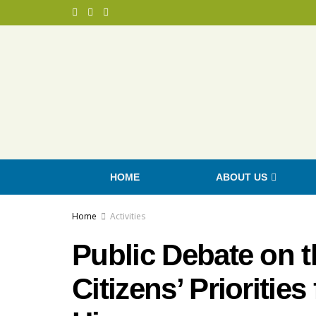
HOME
ABOUT US
Home
Activities
Public Debate on t
Citizens’ Priorities