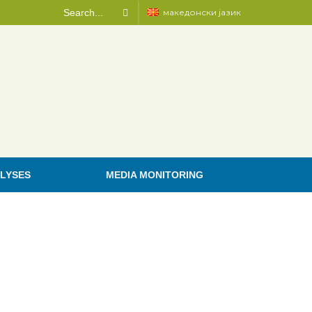
македонски јазик
LYSES
MEDIA MONITORING