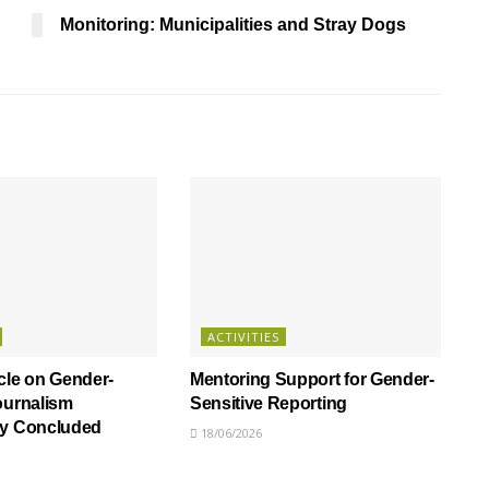
Monitoring: Municipalities and Stray Dogs
ACTIVITIES
cle on Gender-
Mentoring Support for Gender-
ournalism
Sensitive Reporting
ly Concluded
18/06/2026