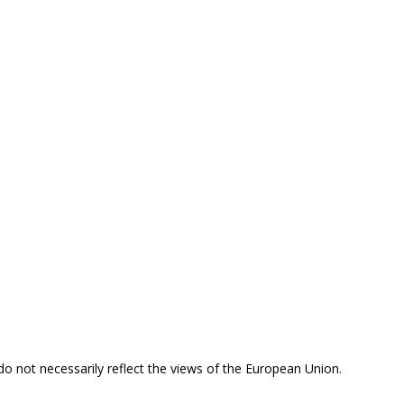
 do not necessarily reflect the views of the European Union.