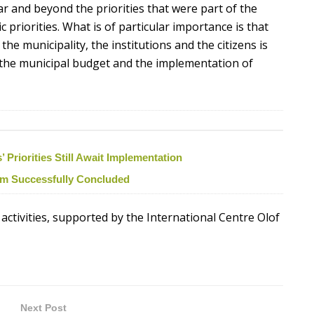
r and beyond the priorities that were part of the
 priorities. What is of particular importance is that
he municipality, the institutions and the citizens is
the municipal budget and the implementation of
Priorities Still Await Implementation
ism Successfully Concluded
 activities, supported by the International Centre Olof
Next Post