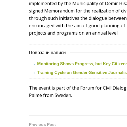
implemented by the Municipality of Demir Hisa
signed Memorandum for the realization of civic
through such initiatives the dialogue between t
encouraged with the aim of good planning of 
projects and programs on an annual level.
Поврзани написи
Monitoring Shows Progress, but Key Citizens’ 
Training Cycle on Gender-Sensitive Journal
The event is part of the Forum for Civil Dialog
Palme from Sweden.
Previous Post