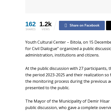
162
1.2k
Share on Facebook
SHARES
VIEWS
Youth Cultural Center – Bitola, on 15 Decembe
for Civil Dialogue” organized a public discuss
administration, institutions and citizens.
At the public discussion with 27 participants, 
the period 2023-2025 and their realization so 
the monitoring process during the previous act
presented to the public.
The Mayor of the Municipality of Demir Hisar 
public discussion, who gave a complete overvie