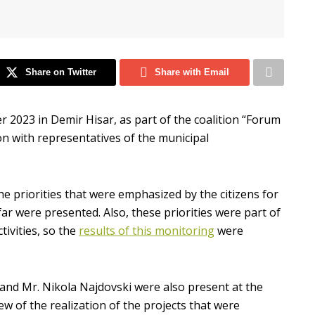
Share on Twitter
Share with Email
r 2023 in Demir Hisar, as part of the coalition “Forum
ion with representatives of the municipal
the priorities that were emphasized by the citizens for
far were presented. Also, these priorities were part of
ivities, so the
results of this monitoring
were
and Mr. Nikola Najdovski were also present at the
w of the realization of the projects that were