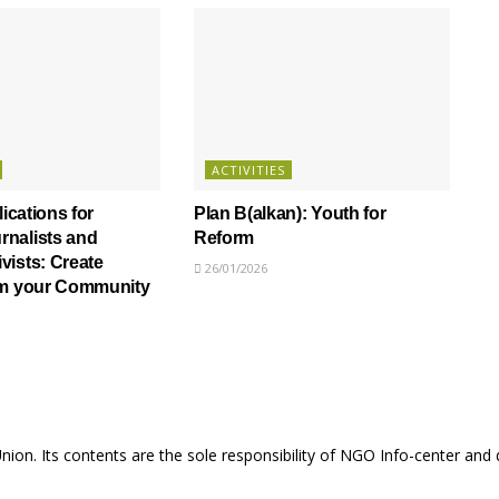
ACTIVITIES
lications for
Plan B(alkan): Youth for
nalists and
Reform
ists: Create
26/01/2026
om your Community
Union. Its contents are the sole responsibility of NGO Info-center and