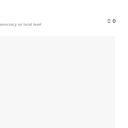
0
democracy on local level