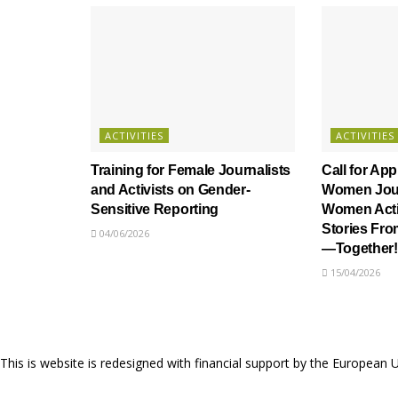
ACTIVITIES
ACTIVITIES
Training for Female Journalists
Call for App
and Activists on Gender-
Women Jour
Sensitive Reporting
Women Activ
Stories Fr
04/06/2026
—Together!
15/04/2026
This is website is redesigned with financial support by the European 