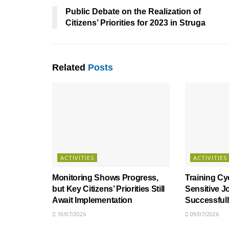
Public Debate on the Realization of
Citizens’ Priorities for 2023 in Struga
Related
Posts
ACTIVITIES
ACTIVITIES
Monitoring Shows Progress,
Training Cy
but Key Citizens’ Priorities Still
Sensitive J
Await Implementation
Successful
10/07/2026
09/07/2026