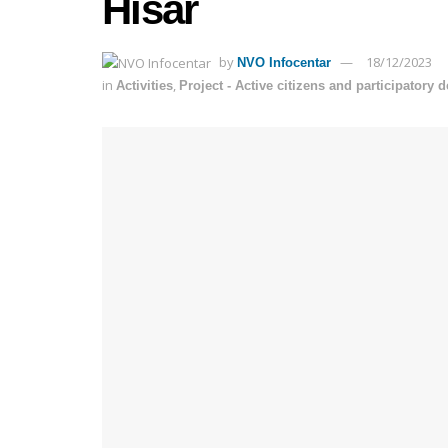
Hisar
by
18/12/2023
NVO Infocentar
in
,
Activities
Project - Active citizens and participatory 