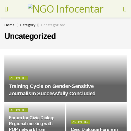
Home
Category
Uncategorized
Uncategorized
ACTIVITIES
Training Cycle on Gender-Sensitive
Journalism Successfully Concluded
ACTIVITIES
Forum for Civic Dialog:
ACTIVITIES
Regional meeting with
POP network from
Civic Dialogue Forum in