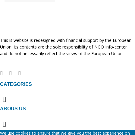
This is website is redesigned with financial support by the European
Union. Its contents are the sole responsibility of NGO Info-center
and do not necessarily reflect the views of the European Union.
CATEGORIES
Menu
ABOUS US
Menu
We use cookies to ensure that we give you the best experience on