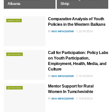
Albania
Shtip
Comparative Analysis of Youth
ANALYSES
Policies in the Western Balkans
BY
25/10/2024
NVO INFOCENTAR
Call for Participation: Policy Labs
ACTIVITIES
on Youth Participation,
Employment, Health, Media, and
Culture
BY
15/10/2024
NVO INFOCENTAR
Mentor Support for Rural
ACTIVITIES
Women In Tumchevishte
BY
15/04/2024
NVO INFOCENTAR