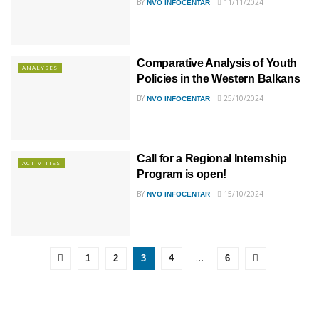
BY
11/11/2024
NVO INFOCENTAR
Comparative Analysis of Youth
ANALYSES
Policies in the Western Balkans
BY
25/10/2024
NVO INFOCENTAR
Call for a Regional Internship
ACTIVITIES
Program is open!
BY
15/10/2024
NVO INFOCENTAR
…
1
2
3
4
6