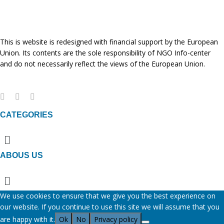
This is website is redesigned with financial support by the European
Union. Its contents are the sole responsibility of NGO Info-center
and do not necessarily reflect the views of the European Union.
CATEGORIES
Menu
ABOUS US
Menu
We use cookies to ensure that we give you the best experience on
our website. If you continue to use this site we will assume that you
are happy with it.
Ok
No
Privacy policy