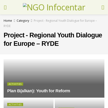
Home
Category
Project - Regional Youth Dialogue for Europe –
RYDE
Project - Regional Youth Dialogue
for Europe – RYDE
ACTIVITIES
Plan B(alkan): Youth for Reform
ACTIVITIES