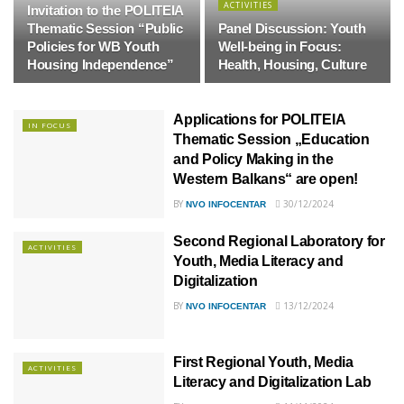
ACTIVITIES
Invitation to the POLITEIA
Thematic Session “Public
Panel Discussion: Youth
Policies for WB Youth
Well-being in Focus:
Housing Independence”
Health, Housing, Culture
Applications for POLITEIA
IN FOCUS
Thematic Session „Education
and Policy Making in the
Western Balkans“ are open!
BY
30/12/2024
NVO INFOCENTAR
Second Regional Laboratory for
ACTIVITIES
Youth, Media Literacy and
Digitalization
BY
13/12/2024
NVO INFOCENTAR
First Regional Youth, Media
ACTIVITIES
Literacy and Digitalization Lab