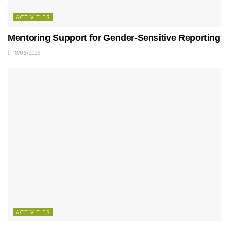
ACTIVITIES
Mentoring Support for Gender-Sensitive Reporting
18/06/2026
ACTIVITIES