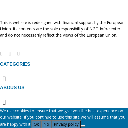
This is website is redesigned with financial support by the European
Union. Its contents are the sole responsibility of NGO Info-center
and do not necessarily reflect the views of the European Union.
CATEGORIES
Menu
ABOUS US
Menu
We use cookies to ensure that we give you the best experience on
our website. If you continue to use this site we will assume that you
are happy with it.
Ok
No
Privacy policy