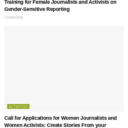
Training for Female Journalists and Activists on
Gender-Sensitive Reporting
04/06/2026
ACTIVITIES
Call for Applications for Women Journalists and
Women Activists: Create Stories From your