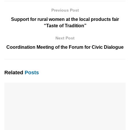
Previous Post
Support for rural women at the local products fair
“Taste of Tradition”
Next Post
Coordination Meeting of the Forum for Civic Dialogue
Related
Posts