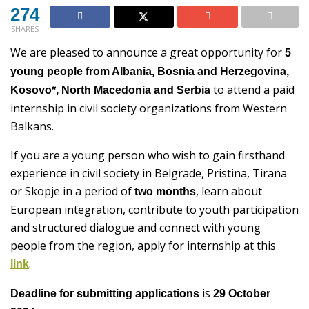
274
SHARES
We are pleased to announce a great opportunity for
5
young people from Albania, Bosnia and Herzegovina,
to attend a paid
Kosovo*, North Macedonia and Serbia
internship in civil society organizations from Western
Balkans.
If you are a young person who wish to gain firsthand
experience in civil society in Belgrade, Pristina, Tirana
or Skopje in a period of
, learn about
two months
European integration, contribute to youth participation
and structured dialogue and connect with young
people from the region, apply for internship at this
.
link
is
Deadline for submitting applications
29 October