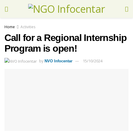
Home
Activities
Call for a Regional Internship
Program is open!
by
15/10/2024
NVO Infocentar