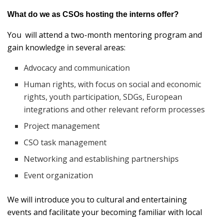
What do we as CSOs hosting the interns offer?
You will attend a two-month mentoring program and
gain knowledge in several areas:
Advocacy and communication
Human rights, with focus on social and economic
rights, youth participation, SDGs, European
integrations and other relevant reform processes
Project management
CSO task management
Networking and establishing partnerships
Event organization
We will introduce you to cultural and entertaining
events and facilitate your becoming familiar with local