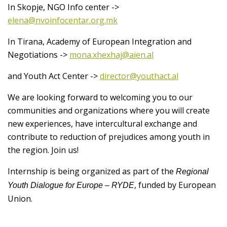
In Skopje, NGO Info center ->
elena@nvoinfocentar.org.mk
In Tirana, Academy of European Integration and
Negotiations ->
mona.xhexhaj@aien.al
and Youth Act Center ->
director@youthact.al
We are looking forward to welcoming you to our
communities and organizations where you will create
new experiences, have intercultural exchange and
contribute to reduction of prejudices among youth in
the region. Join us!
Internship is being organized as part of the
Regional
, funded by European
Youth Dialogue for Europe – RYDE
Union.