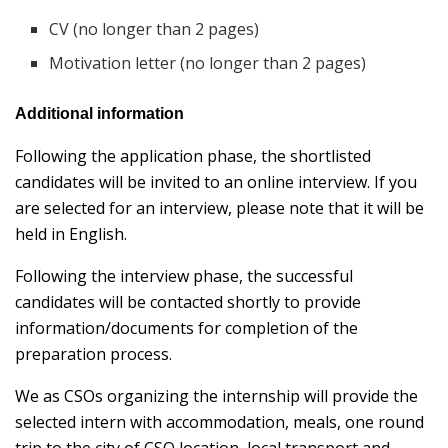
CV (no longer than 2 pages)
Motivation letter (no longer than 2 pages)
Additional information
Following the application phase, the shortlisted
candidates will be invited to an online interview. If you
are selected for an interview, please note that it will be
held in English.
Following the interview phase, the successful
candidates will be contacted shortly to provide
information/documents for completion of the
preparation process.
We as CSOs organizing the internship will provide the
selected intern with accommodation, meals, one round