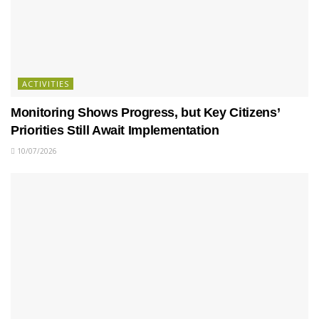
ACTIVITIES
Monitoring Shows Progress, but Key Citizens’
Priorities Still Await Implementation
10/07/2026