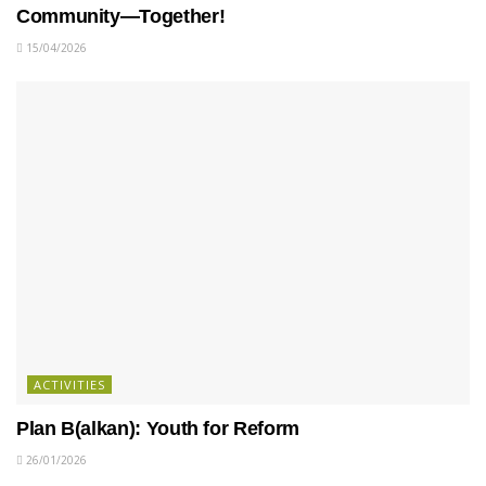
Community—Together!
15/04/2026
ACTIVITIES
Plan B(alkan): Youth for Reform
26/01/2026