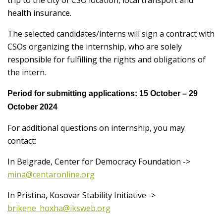
trip to the city of CSO location, local transport and
health insurance.
The selected candidates/interns will sign a contract with
CSOs organizing the internship, who are solely
responsible for fulfilling the rights and obligations of
the intern.
Period for submitting applications:
15 October – 29
October 2024
For additional questions on internship, you may
contact:
In Belgrade, Center for Democracy Foundation ->
mina@centaronline.org
In Pristina, Kosovar Stability Initiative ->
brikene_hoxha@iksweb.org