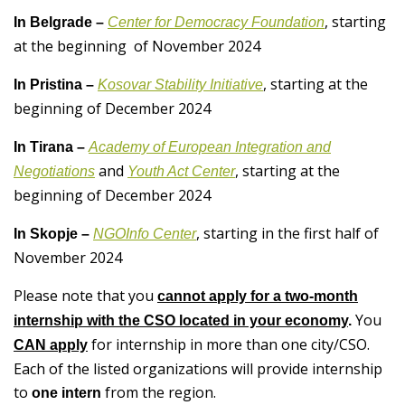
, starting
In Belgrade –
Center for Democracy Foundation
at the beginning of November 2024
, starting at the
In Pristina –
Kosovar Stability Initiative
beginning of December 2024
In Tirana –
Academy of European Integration and
and
, starting at the
Negotiations
Youth Act Center
beginning of December 2024
, starting in the first half of
In Skopje –
NGOInfo Center
November 2024
Please note that you
cannot apply for a two-month
You
internship with the CSO located in your economy
.
for internship in more than one city/CSO.
CAN apply
Each of the listed organizations will provide internship
to
from the region.
one intern