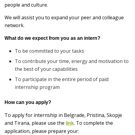
people and culture.
We will assist you to expand your peer and colleague
network.
What do we expect from you as an intern?
To be committed to your tasks
To contribute your time, energy and motivation to
the best of your capabilities
To participate in the entire period of paid
internship program
How can you apply?
To apply for internship in Belgrade, Pristina, Skopje
and Tirana, please use the
. To complete the
link
application, please prepare your: