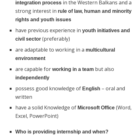
in the Western Balkans and a
integration process
strong interest in
rule of law, human and minority
rights and youth issues
have previous experience in
youth initiatives and
(preferably)
civil sector
are adaptable to working in a
multicultural
environment
are capable for
but also
working in a team
independently
possess good knowledge of
– oral and
English
written
have a solid Knowledge of
(Word,
Microsoft Office
Excel, PowerPoint)
Who is providing internship and when?