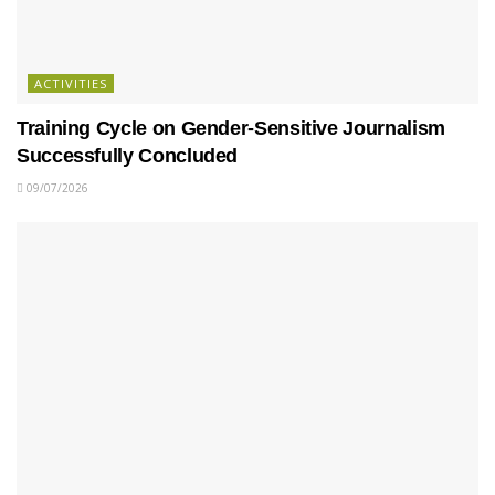
ACTIVITIES
Training Cycle on Gender-Sensitive Journalism
Successfully Concluded
09/07/2026