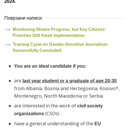
2024.
Поврзани написи
Monitoring Shows Progress, but Key Citizens’
Priorities Still Await Implementation
Training Cycle on Gender-Sensitive Journalism
Successfully Concluded
You are an ideal candidate if you:
are
last year student or a graduate of age 20-30
from Albania, Bosnia and Herzegovina, Kosovo*,
Montenegro, North Macedonia or Serbia
are interested in the work of
civil society
(CSOs)
organizations
have a general understanding of the
EU