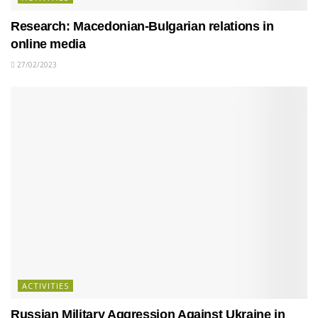
Research: Macedonian-Bulgarian relations in
online media
27/02/2023
ACTIVITIES
Russian Military Aggression Against Ukraine in