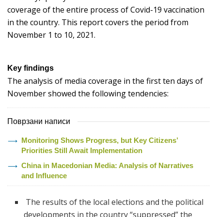
coverage of the entire process of Covid-19 vaccination
in the country. This report covers the period from
November 1 to 10, 2021.
Key findings
The analysis of media coverage in the first ten days of
November showed the following tendencies:
Поврзани написи
Monitoring Shows Progress, but Key Citizens’
Priorities Still Await Implementation
China in Macedonian Media: Analysis of Narratives
and Influence
The results of the local elections and the political
developments in the country “suppressed” the