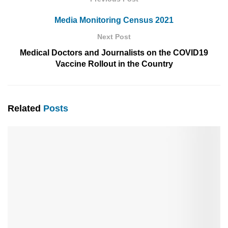
Media Monitoring Census 2021
Next Post
Medical Doctors and Journalists on the COVID19
Vaccine Rollout in the Country
Related
Posts