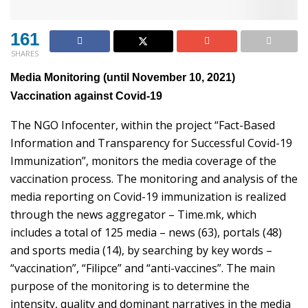
161
SHARES
Media Monitoring (until November 10, 2021)
Vaccination against Covid-19
The NGO Infocenter, within the project “Fact-Based
Information and Transparency for Successful Covid-19
Immunization”, monitors the media coverage of the
vaccination process. The monitoring and analysis of the
media reporting on Covid-19 immunization is realized
through the news aggregator – Time.mk, which
includes a total of 125 media – news (63), portals (48)
and sports media (14), by searching by key words –
“vaccination”, “Filipce” and “anti-vaccines”. The main
purpose of the monitoring is to determine the
intensity, quality and dominant narratives in the media