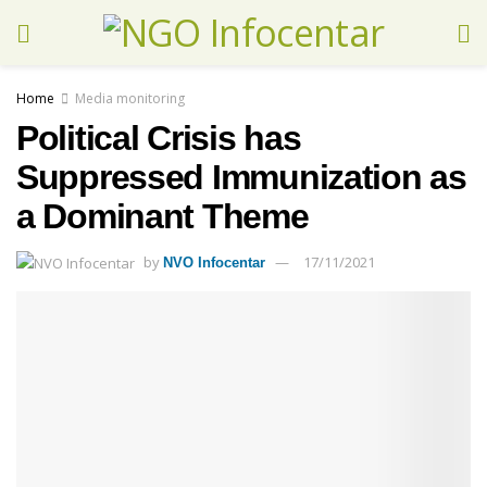
Home
Media monitoring
Political Crisis has
Suppressed Immunization as
a Dominant Theme
by
17/11/2021
NVO Infocentar