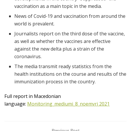
vaccination as a main topic in the media.
News of Covid-19 and vaccination from around the
world is prevalent.
Journalists report on the third dose of the vaccine,
as well as whether the vaccines are effective
against the new delta plus a strain of the
coronavirus.
The media transmit ready statistics from the
health institutions on the course and results of the
immunization process in the country.
Full report in Macedonian
language:
Monitoring_mediumi_8_noemvri 2021
Previous Post