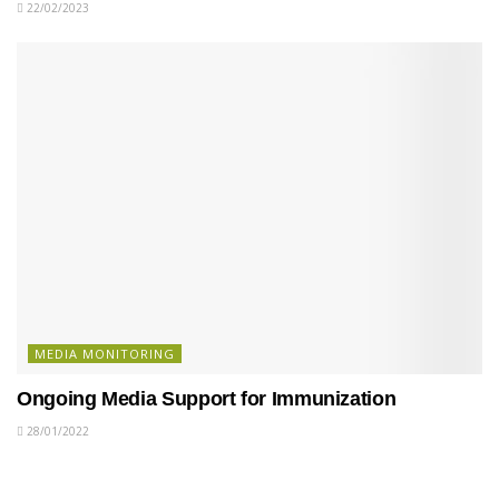
22/02/2023
MEDIA MONITORING
Ongoing Media Support for Immunization
28/01/2022