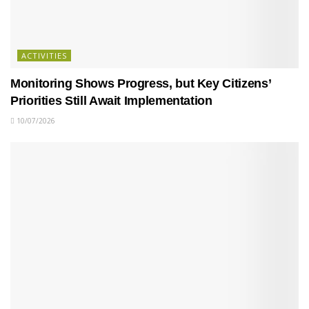
ACTIVITIES
Monitoring Shows Progress, but Key Citizens’
Priorities Still Await Implementation
10/07/2026