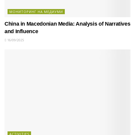
МОНИТОРИНГ НА МЕДИУМИ
China in Macedonian Media: Analysis of Narratives
and Influence
16/09/2025
ACTIVITIES