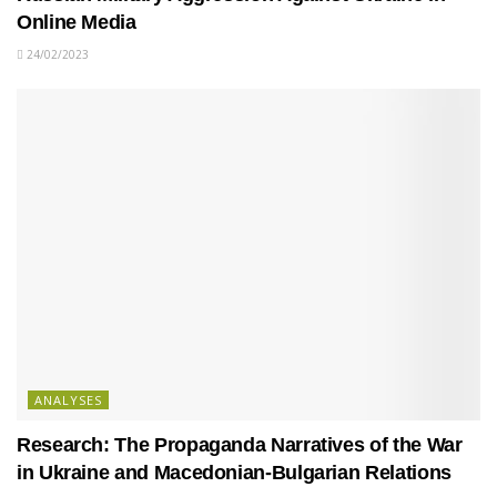
Online Media
24/02/2023
ANALYSES
Research: The Propaganda Narratives of the War
in Ukraine and Macedonian-Bulgarian Relations