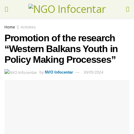
Home
Activities
Promotion of the research
“Western Balkans Youth in
Policy Making Processes”
by
30/05/2024
NVO Infocentar