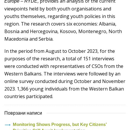
, provides an analysis of the current
Europe – RYDE
viewpoints held by both youth organisations and
youths themselves, regarding youth policies in this
region. The research covers six economies: Albania,
Bosnia and Hercegovina, Kosovo, Montenegro, North
Macedonia and Serbia.
In the period from August to October 2023, for the
purposes of the research, a total of 151 interviews
were conducted with representatives of CSOs from the
Western Balkans. The interviews were followed by an
online survey conducted during October and November
2023. 1,366 young individuals from the Western Balkan
countries participated.
Поврзани написи
Monitoring Shows Progress, but Key Citizens’