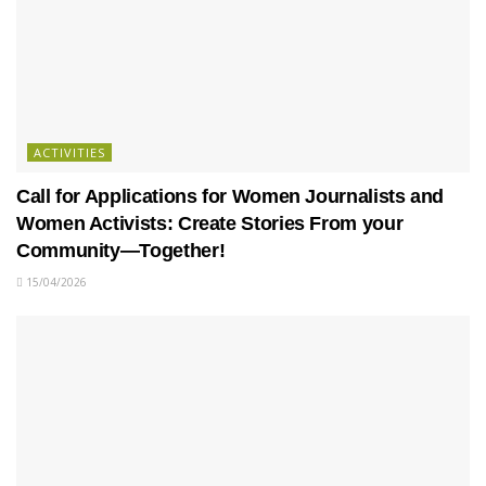
ACTIVITIES
Call for Applications for Women Journalists and
Women Activists: Create Stories From your
Community—Together!
15/04/2026