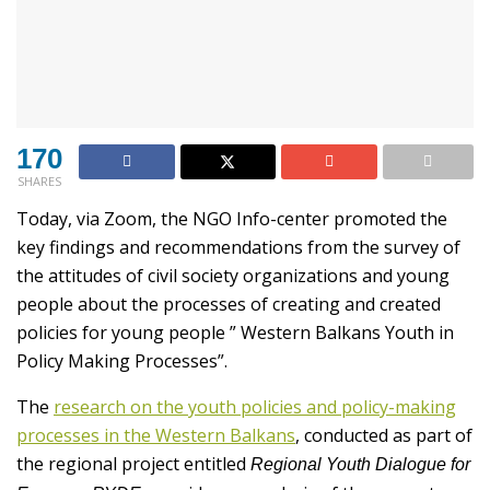
170
SHARES
Today, via Zoom, the NGO Info-center promoted the
key findings and recommendations from the survey of
the attitudes of civil society organizations and young
people about the processes of creating and created
policies for young people ” Western Balkans Youth in
Policy Making Processes”.
The
research on the youth policies and policy-making
processes in the Western Balkans
, conducted as part of
the regional project entitled
Regional Youth Dialogue for