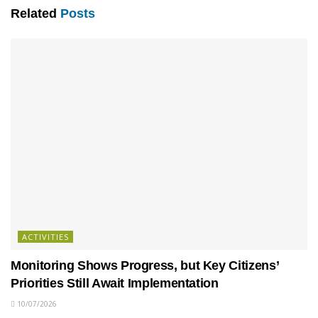
Related
Posts
ACTIVITIES
Monitoring Shows Progress, but Key Citizens’
Priorities Still Await Implementation
10/07/2026