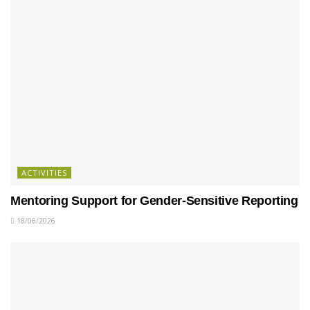
ACTIVITIES
Mentoring Support for Gender-Sensitive Reporting
18/06/2026