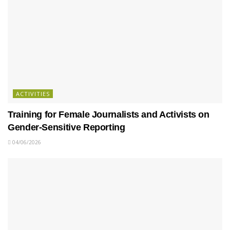
ACTIVITIES
Training for Female Journalists and Activists on
Gender-Sensitive Reporting
04/06/2026