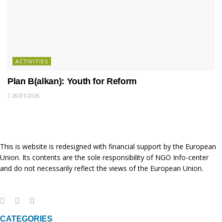
ACTIVITIES
Plan B(alkan): Youth for Reform
26/01/2026
This is website is redesigned with financial support by the European
Union. Its contents are the sole responsibility of NGO Info-center
and do not necessarily reflect the views of the European Union.
CATEGORIES