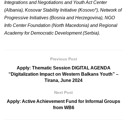
Integrations and Negotiations and Youth Act Center
(Albania), Kosovar Stability Initiative (Kosovo*), Network of
Progressive Initiatives (Bosnia and Herzegovina), NGO
Info Center Foundation (North Macedonia) and Regional
Academy for Democratic Development (Serbia).
Previous Post
Apply: Thematic Session DIGITAL AGENDA
“Digitalization Impact on Western Balkans Youth” –
Tirana, June 2024
Next Post
Apply: Active Achievement Fund for Informal Groups
from WB6