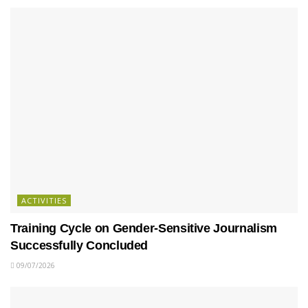
ACTIVITIES
Training Cycle on Gender-Sensitive Journalism
Successfully Concluded
09/07/2026