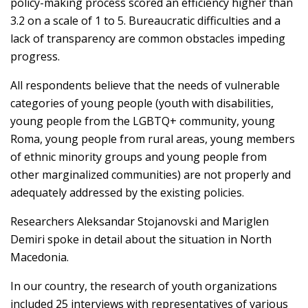
policy-making process scored an efficiency higher than
3.2 on a scale of 1 to 5. Bureaucratic difficulties and a
lack of transparency are common obstacles impeding
progress.
All respondents believe that the needs of vulnerable
categories of young people (youth with disabilities,
young people from the LGBTQ+ community, young
Roma, young people from rural areas, young members
of ethnic minority groups and young people from
other marginalized communities) are not properly and
adequately addressed by the existing policies.
Researchers Aleksandar Stojanovski and Mariglen
Demiri spoke in detail about the situation in North
Macedonia.
In our country, the research of youth organizations
included 25 interviews with representatives of various