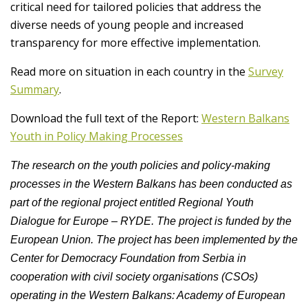
critical need for tailored policies that address the
diverse needs of young people and increased
transparency for more effective implementation.
Read more on situation in each country in the
Survey
Summary
.
Download the full text of the Report:
Western Balkans
Youth in Policy Making Processes
The research on the youth policies and policy-making
processes in the Western Balkans has been conducted as
part of the regional project entitled Regional Youth
Dialogue for Europe – RYDE. The project is funded by the
European Union. The project has been implemented by the
Center for Democracy Foundation from Serbia in
cooperation with civil society organisations (CSOs)
operating in the Western Balkans: Academy of European