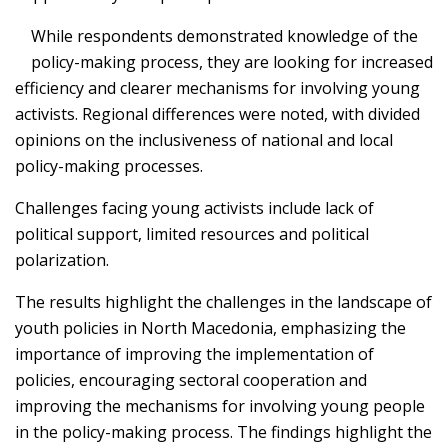
While respondents demonstrated knowledge of the
policy-making process, they are looking for increased
efficiency and clearer mechanisms for involving young
activists. Regional differences were noted, with divided
opinions on the inclusiveness of national and local
policy-making processes.
Challenges facing young activists include lack of
political support, limited resources and political
polarization.
The results highlight the challenges in the landscape of
youth policies in North Macedonia, emphasizing the
importance of improving the implementation of
policies, encouraging sectoral cooperation and
improving the mechanisms for involving young people
in the policy-making process. The findings highlight the