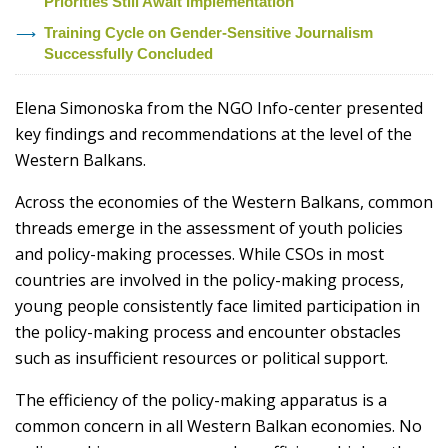
Priorities Still Await Implementation
Training Cycle on Gender-Sensitive Journalism
Successfully Concluded
Elena Simonoska from the NGO Info-center presented
key findings and recommendations at the level of the
Western Balkans.
Across the economies of the Western Balkans, common
threads emerge in the assessment of youth policies
and policy-making processes. While CSOs in most
countries are involved in the policy-making process,
young people consistently face limited participation in
the policy-making process and encounter obstacles
such as insufficient resources or political support.
The efficiency of the policy-making apparatus is a
common concern in all Western Balkan economies. No