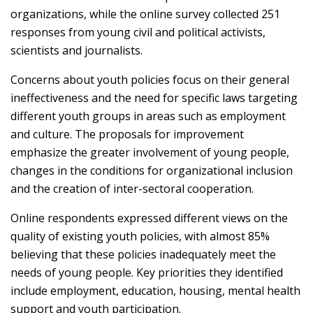
organizations, while the online survey collected 251
responses from young civil and political activists,
scientists and journalists.
Concerns about youth policies focus on their general
ineffectiveness and the need for specific laws targeting
different youth groups in areas such as employment
and culture. The proposals for improvement
emphasize the greater involvement of young people,
changes in the conditions for organizational inclusion
and the creation of inter-sectoral cooperation.
Online respondents expressed different views on the
quality of existing youth policies, with almost 85%
believing that these policies inadequately meet the
needs of young people. Key priorities they identified
include employment, education, housing, mental health
support and youth participation.