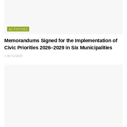
ACTIVITIES
Memorandums Signed for the Implementation of
Civic Priorities 2026–2029 in Six Municipalities
30/12/2025