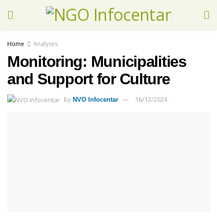
Home
Analyses
Monitoring: Municipalities
and Support for Culture
by
16/12/2024
NVO Infocentar