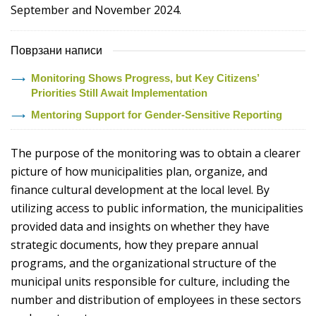
September and November 2024.
Поврзани написи
Monitoring Shows Progress, but Key Citizens’
Priorities Still Await Implementation
Mentoring Support for Gender-Sensitive Reporting
The purpose of the monitoring was to obtain a clearer
picture of how municipalities plan, organize, and
finance cultural development at the local level. By
utilizing access to public information, the municipalities
provided data and insights on whether they have
strategic documents, how they prepare annual
programs, and the organizational structure of the
municipal units responsible for culture, including the
number and distribution of employees in these sectors