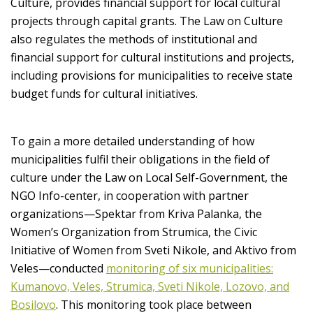
Culture, provides financial support for local cultural
projects through capital grants. The Law on Culture
also regulates the methods of institutional and
financial support for cultural institutions and projects,
including provisions for municipalities to receive state
budget funds for cultural initiatives.
To gain a more detailed understanding of how
municipalities fulfil their obligations in the field of
culture under the Law on Local Self-Government, the
NGO Info-center, in cooperation with partner
organizations—Spektar from Kriva Palanka, the
Women’s Organization from Strumica, the Civic
Initiative of Women from Sveti Nikole, and Aktivo from
Veles—conducted
monitoring of six municipalities:
Kumanovo, Veles, Strumica, Sveti Nikole, Lozovo, and
Bosilovo
. This monitoring took place between