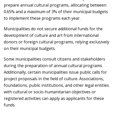
prepare annual cultural programs, allocating between
0.65% and a maximum of 3% of their municipal budgets
to implement these programs each year.
Municipalities do not secure additional funds for the
development of culture and art from international
donors or foreign cultural programs, relying exclusively
on their municipal budgets.
Some municipalities consult citizens and stakeholders
during the preparation of annual cultural programs.
Additionally, certain municipalities issue public calls for
project proposals in the field of culture. Associations,
foundations, public institutions, and other legal entities
with cultural or socio-humanitarian objectives or
registered activities can apply as applicants for these
funds.