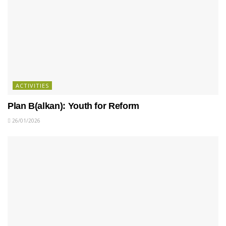
ACTIVITIES
Plan B(alkan): Youth for Reform
26/01/2026