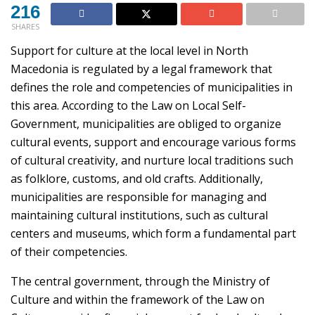
216
SHARES
Support for culture at the local level in North
Macedonia is regulated by a legal framework that
defines the role and competencies of municipalities in
this area. According to the Law on Local Self-
Government, municipalities are obliged to organize
cultural events, support and encourage various forms
of cultural creativity, and nurture local traditions such
as folklore, customs, and old crafts. Additionally,
municipalities are responsible for managing and
maintaining cultural institutions, such as cultural
centers and museums, which form a fundamental part
of their competencies.
The central government, through the Ministry of
Culture and within the framework of the Law on