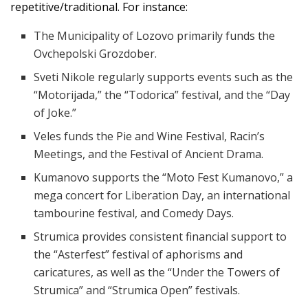
repetitive/traditional. For instance:
The Municipality of Lozovo primarily funds the
Ovchepolski Grozdober.
Sveti Nikole regularly supports events such as the
“Motorijada,” the “Todorica” festival, and the “Day
of Joke.”
Veles funds the Pie and Wine Festival, Racin’s
Meetings, and the Festival of Ancient Drama.
Kumanovo supports the “Moto Fest Kumanovo,” a
mega concert for Liberation Day, an international
tambourine festival, and Comedy Days.
Strumica provides consistent financial support to
the “Asterfest” festival of aphorisms and
caricatures, as well as the “Under the Towers of
Strumica” and “Strumica Open” festivals.