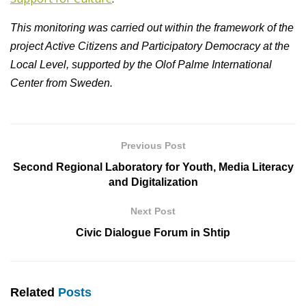
This monitoring was carried out within the framework of the
project Active Citizens and Participatory Democracy at the
Local Level, supported by the Olof Palme International
Center from Sweden.
Previous Post
Second Regional Laboratory for Youth, Media Literacy
and Digitalization
Next Post
Civic Dialogue Forum in Shtip
Related
Posts