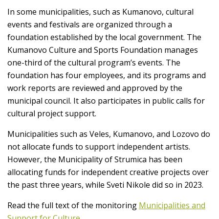
In some municipalities, such as Kumanovo, cultural
events and festivals are organized through a
foundation established by the local government. The
Kumanovo Culture and Sports Foundation manages
one-third of the cultural program’s events. The
foundation has four employees, and its programs and
work reports are reviewed and approved by the
municipal council. It also participates in public calls for
cultural project support.
Municipalities such as Veles, Kumanovo, and Lozovo do
not allocate funds to support independent artists.
However, the Municipality of Strumica has been
allocating funds for independent creative projects over
the past three years, while Sveti Nikole did so in 2023.
Read the full text of the monitoring
Municipalities and
Support for Culture
.