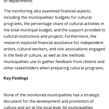
or departments.
The monitoring also examined financial aspects,
including the municipalities’ budgets for cultural
programs, the percentage share of cultural activities in
the total municipal budget, and the support provided to
cultural institutions and projects. Furthermore, the
research explored financial assistance for independent
artists, cultural workers, and civic associations engaged
in the field of culture, as well as the methods
municipalities use to gather feedback from citizens and
other stakeholders when preparing cultural programs.
Key Findings
None of the monitored municipalities has a strategic
document for the development and promotion of
culture and art at the local level. All municipalities