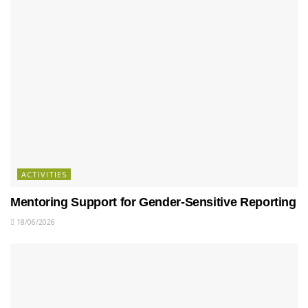
ACTIVITIES
Mentoring Support for Gender-Sensitive Reporting
18/06/2026