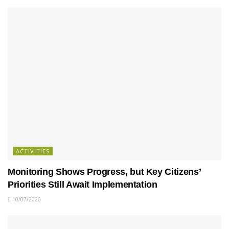
ACTIVITIES
Monitoring Shows Progress, but Key Citizens’
Priorities Still Await Implementation
10/07/2026