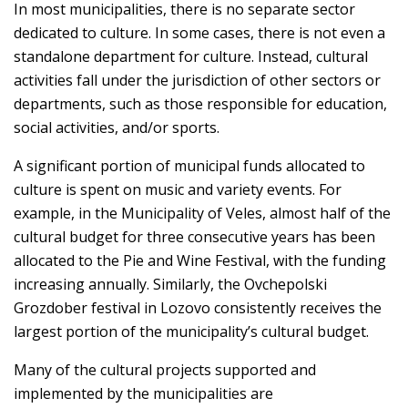
In most municipalities, there is no separate sector
dedicated to culture. In some cases, there is not even a
standalone department for culture. Instead, cultural
activities fall under the jurisdiction of other sectors or
departments, such as those responsible for education,
social activities, and/or sports.
A significant portion of municipal funds allocated to
culture is spent on music and variety events. For
example, in the Municipality of Veles, almost half of the
cultural budget for three consecutive years has been
allocated to the Pie and Wine Festival, with the funding
increasing annually. Similarly, the Ovchepolski
Grozdober festival in Lozovo consistently receives the
largest portion of the municipality’s cultural budget.
Many of the cultural projects supported and
implemented by the municipalities are