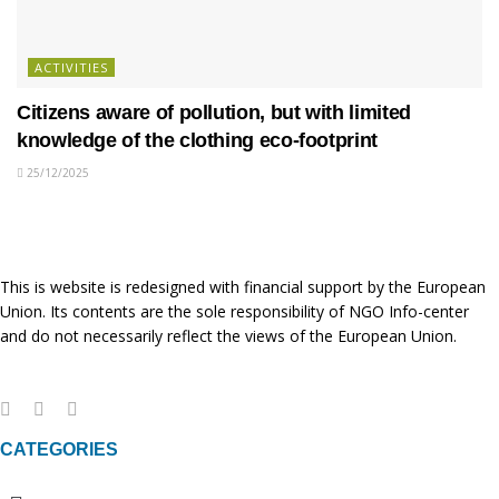
ACTIVITIES
Citizens aware of pollution, but with limited
knowledge of the clothing eco-footprint
25/12/2025
This is website is redesigned with financial support by the European
Union. Its contents are the sole responsibility of NGO Info-center
and do not necessarily reflect the views of the European Union.
CATEGORIES
Menu