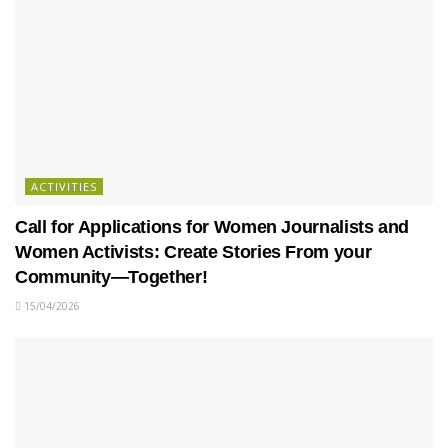
ACTIVITIES
Call for Applications for Women Journalists and
Women Activists: Create Stories From your
Community—Together!
15/04/2026