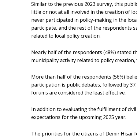
Similar to the previous 2023 survey, this publ
little or not at all involved in the creation of
never participated in policy-making in the loc
participate, and the rest of the respondents sai
related to local policy creation.
Nearly half of the respondents (48%) stated th
municipality activity related to policy creatio
More than half of the respondents (56%) belie
participation is public debates, followed by 
forums are considered the least effective.
In addition to evaluating the fulfillment of civil
expectations for the upcoming 2025 year.
The priorities for the citizens of Demir Hisar 