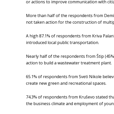
or actions to improve communication with citi
More than half of the respondents from Demir
not taken action for the construction of mult
A high 87.1% of respondents from Kriva Palank
introduced local public transportation.
Nearly half of the respondents from Štip (45%
action to build a wastewater treatment plant.
65.1% of respondents from Sveti Nikole believe
create new green and recreational spaces.
74.3% of respondents from Kruševo stated tha
the business climate and employment of youn