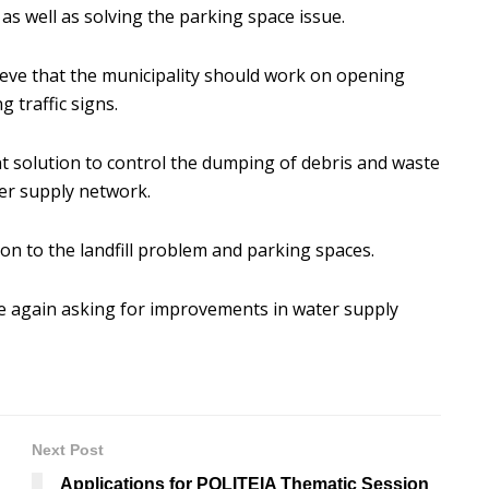
s well as solving the parking space issue.
elieve that the municipality should work on opening
g traffic signs.
nt solution to control the dumping of debris and waste
ater supply network.
n to the landfill problem and parking spaces.
e again asking for improvements in water supply
Next Post
Applications for POLITEIA Thematic Session