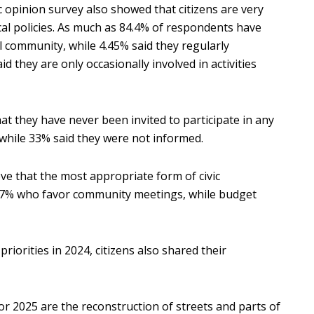
ic opinion survey also showed that citizens are very
 local policies. As much as 84.4% of respondents have
al community, while 4.45% said they regularly
d they are only occasionally involved in activities
at they have never been invited to participate in any
n, while 33% said they were not informed.
ve that the most appropriate form of civic
37.7% who favor community meetings, while budget
 priorities in 2024, citizens also shared their
for 2025 are the reconstruction of streets and parts of