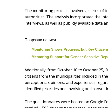
The monitoring process involved a series of i
authorities. The analysis incorporated the i
interviews, as well as publicly available data
Поврзани написи
Monitoring Shows Progress, but Key Citizens’ 
Mentoring Support for Gender-Sensitive Rep
Additionally, from October 10 to October 25, 2
citizens from the municipalities included in t
perceptions, opinions, and experiences regardi
identified priorities and involving and consulti
The questionnaires were hosted on Google Fo