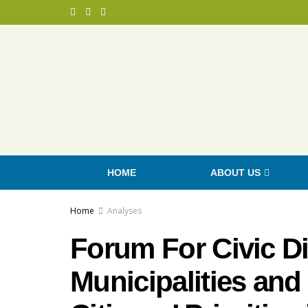
HOME
ABOUT US
Home
Analyses
Forum For Civic D
Municipalities and