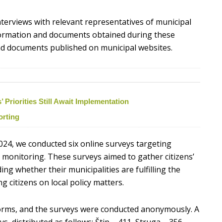
nterviews with relevant representatives of municipal
nformation and documents obtained during these
 and documents published on municipal websites.
Priorities Still Await Implementation
orting
024, we conducted six online surveys targeting
he monitoring. These surveys aimed to gather citizens’
ng whether their municipalities are fulfilling the
ng citizens on local policy matters.
rms, and the surveys were conducted anonymously. A