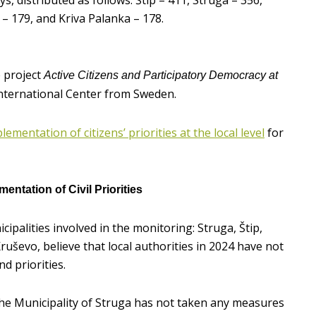
ys, distributed as follows: Štip – 411, Struga – 356,
 – 179, and Kriva Palanka – 178.
e project
Active Citizens and Participatory Democracy at
International Center from Sweden.
ementation of citizens’ priorities at the local level
for
entation of Civil Priorities
ipalities involved in the monitoring: Struga, Štip,
ruševo, believe that local authorities in 2024 have not
nd priorities.
he Municipality of Struga has not taken any measures