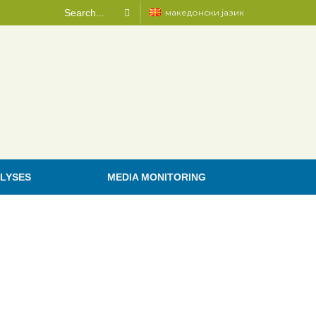
македонски јазик
LYSES
MEDIA MONITORING