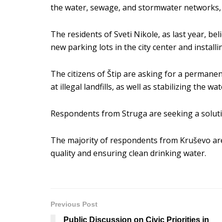
the water, sewage, and stormwater networks, a
The residents of Sveti Nikole, as last year, b
new parking lots in the city center and installin
The citizens of Štip are asking for a permane
at illegal landfills, as well as stabilizing the w
Respondents from Struga are seeking a solutio
The majority of respondents from Kruševo ar
quality and ensuring clean drinking water.
Previous Post
Public Discussion on Civic Priorities in