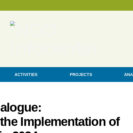
ACTIVITIES
PROJECTS
ANA
ialogue:
 the Implementation of