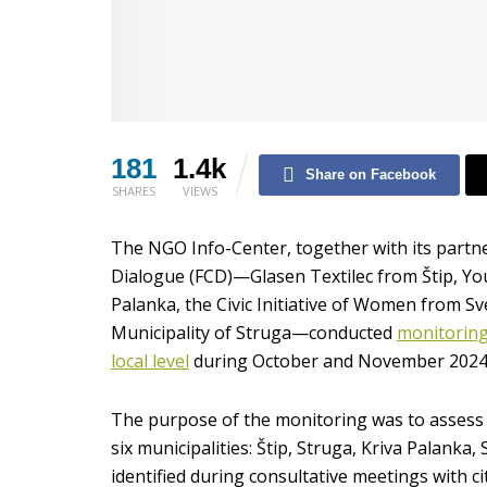
181
1.4k
Share on Facebook
SHARES
VIEWS
The NGO Info-Center, together with its partn
Dialogue (FCD)—Glasen Textilec from Štip, You
Palanka, the Civic Initiative of Women from S
Municipality of Struga—conducted
monitoring 
local level
during October and November 2024
The purpose of the monitoring was to assess the
six municipalities: Štip, Struga, Kriva Palanka
identified during consultative meetings with ci