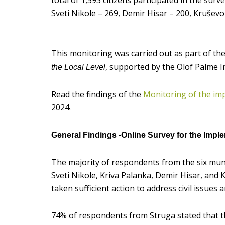
total of 1,593 citizens participated in the surve
Sveti Nikole – 269, Demir Hisar – 200, Kruševo
This monitoring was carried out as part of th
, supported by the Olof Palme 
the Local Level
Read the findings of the
Monitoring of the impl
2024.
General Findings -Online Survey for the Implem
The majority of respondents from the six munic
Sveti Nikole, Kriva Palanka, Demir Hisar, and K
taken sufficient action to address civil issues a
74% of respondents from Struga stated that t