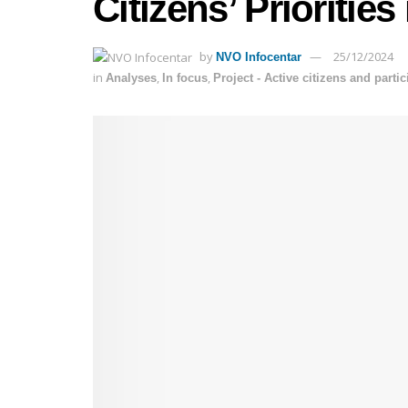
Citizens’ Priorities
by
25/12/2024
NVO Infocentar
in
,
,
Analyses
In focus
Project - Active citizens and parti