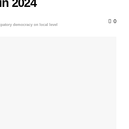
 in 2024
0
cipatory democracy on local level