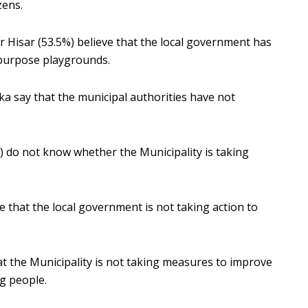
zens.
 Hisar (53.5%) believe that the local government has
ipurpose playgrounds.
a say that the municipal authorities have not
) do not know whether the Municipality is taking
 that the local government is not taking action to
t the Municipality is not taking measures to improve
g people.