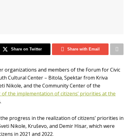
Share on Twitter
Share with Email
er organizations and members of the Forum for Civic
th Cultural Center – Bitola, Spektar from Kriva
veti Nikole, and the Community Center of the
of the implementation of citizens’ priorities at the
.
 progress in the realization of citizens’ priorities in
, Sveti Nikole, Kruševo, and Demir Hisar, which were
tizens in 2021 and 2022.