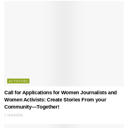
ACTIVITIES
Call for Applications for Women Journalists and
Women Activists: Create Stories From your
Community—Together!
15/04/2026