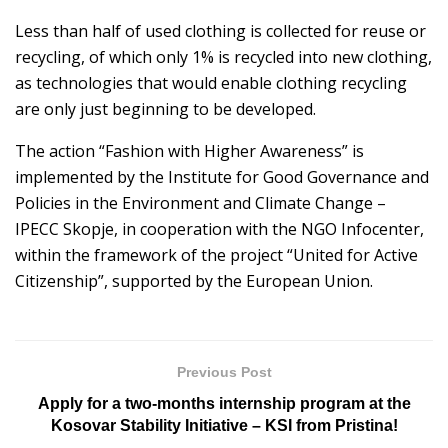
Less than half of used clothing is collected for reuse or
recycling, of which only 1% is recycled into new clothing,
as technologies that would enable clothing recycling
are only just beginning to be developed.
The action “Fashion with Higher Awareness” is
implemented by the Institute for Good Governance and
Policies in the Environment and Climate Change –
IPECC Skopje, in cooperation with the NGO Infocenter,
within the framework of the project “United for Active
Citizenship”, supported by the European Union.
Previous Post
Apply for a two-months internship program at the
Kosovar Stability Initiative – KSI from Pristina!