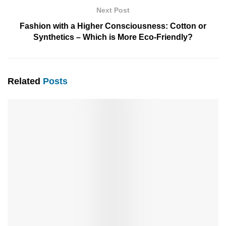
Next Post
Fashion with a Higher Consciousness: Cotton or
Synthetics – Which is More Eco-Friendly?
Related
Posts