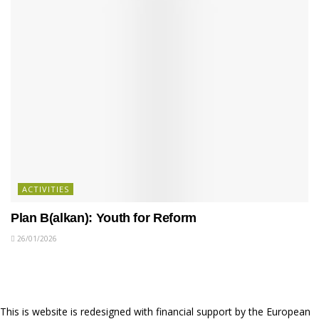
ACTIVITIES
Plan B(alkan): Youth for Reform
26/01/2026
This is website is redesigned with financial support by the European