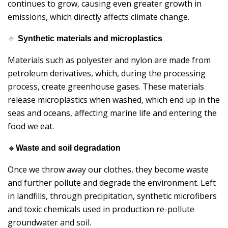
continues to grow, causing even greater growth in
emissions, which directly affects climate change.
🔹
Synthetic materials and microplastics
Materials such as polyester and nylon are made from
petroleum derivatives, which, during the processing
process, create greenhouse gases. These materials
release microplastics when washed, which end up in the
seas and oceans, affecting marine life and entering the
food we eat.
🔹
Waste and soil degradation
Once we throw away our clothes, they become waste
and further pollute and degrade the environment. Left
in landfills, through precipitation, synthetic microfibers
and toxic chemicals used in production re-pollute
groundwater and soil.