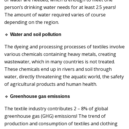
person’s drinking water needs for at least 2.5 years!
The amount of water required varies of course
depending on the region.
🔹
Water and soil pollution
The dyeing and processing processes of textiles involve
various chemicals containing heavy metals, creating
wastewater, which in many countries is not treated.
These chemicals end up in rivers and soil through
water, directly threatening the aquatic world, the safety
of agricultural products and human health.
🔹
Greenhouse gas emissions
The textile industry contributes 2 – 8% of global
greenhouse gas (GHG) emissions! The trend of
production and consumption of textiles and clothing