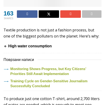
163
SHARES
Textile production is not just a fashion process, but
one of the biggest polluters on the planet. Here’s why:
🔹
High water consumption
Поврзани написи
Monitoring Shows Progress, but Key Citizens’
Priorities Still Await Implementation
Training Cycle on Gender-Sensitive Journalism
Successfully Concluded
To produce just one cotton T-shirt, around 2,700 liters
of water are needed, which is enough to meet one