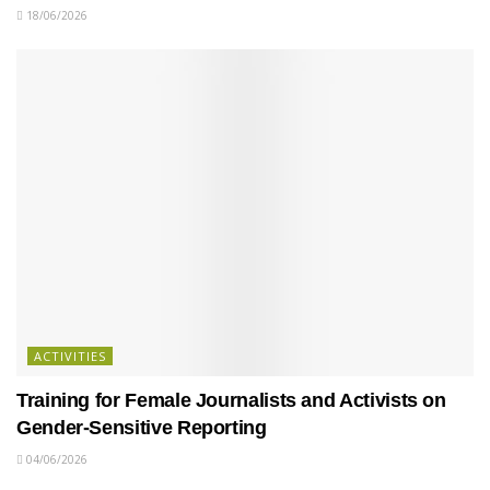
18/06/2026
ACTIVITIES
Training for Female Journalists and Activists on
Gender-Sensitive Reporting
04/06/2026