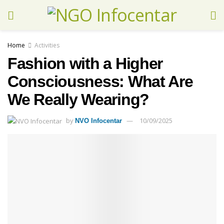
Home
Activities
Fashion with a Higher
Consciousness: What Are
We Really Wearing?
by
10/09/2025
NVO Infocentar