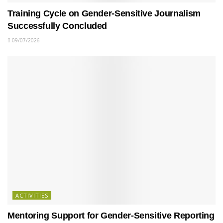
Training Cycle on Gender-Sensitive Journalism
Successfully Concluded
09/07/2026
ACTIVITIES
Mentoring Support for Gender-Sensitive Reporting