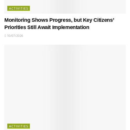
ACTIVITIES
Monitoring Shows Progress, but Key Citizens’
Priorities Still Await Implementation
10/07/2026
ACTIVITIES