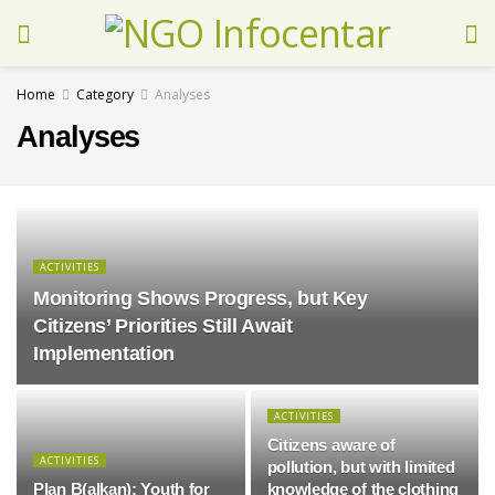
Home
Category
Analyses
Analyses
ACTIVITIES
Monitoring Shows Progress, but Key
Citizens’ Priorities Still Await
Implementation
ACTIVITIES
Citizens aware of
ACTIVITIES
pollution, but with limited
Plan B(alkan): Youth for
knowledge of the clothing