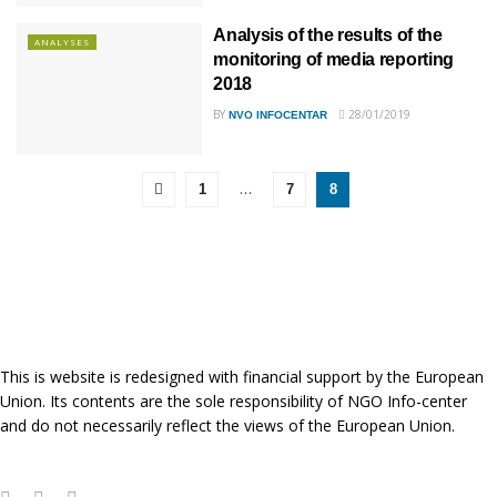
Analysis of the results of the
ANALYSES
monitoring of media reporting
2018
BY
28/01/2019
NVO INFOCENTAR
…
1
7
8
This is website is redesigned with financial support by the European
Union. Its contents are the sole responsibility of NGO Info-center
and do not necessarily reflect the views of the European Union.