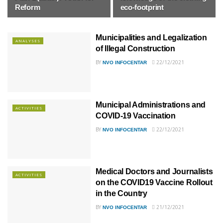
Reform
eco-footprint
Municipalities and Legalization
ANALYSES
of Illegal Construction
BY
22/12/2021
NVO INFOCENTAR
Municipal Administrations and
ACTIVITIES
COVID-19 Vaccination
BY
22/12/2021
NVO INFOCENTAR
Medical Doctors and Journalists
ACTIVITIES
on the COVID19 Vaccine Rollout
in the Country
BY
21/12/2021
NVO INFOCENTAR