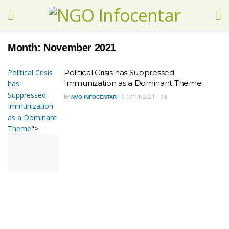
Month:
November 2021
Political Crisis
Political Crisis has Suppressed
Immunization as a Dominant Theme
has
Suppressed
BY
17/11/2021
NVO INFOCENTAR
0
Immunization
as a Dominant
Theme
">