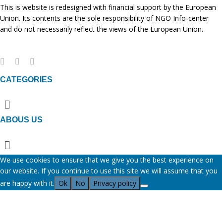
This is website is redesigned with financial support by the European
Union. Its contents are the sole responsibility of NGO Info-center
and do not necessarily reflect the views of the European Union.
CATEGORIES
Menu
ABOUS US
Menu
We use cookies to ensure that we give you the best experience on
our website. If you continue to use this site we will assume that you
are happy with it.
Ok
No
Privacy policy