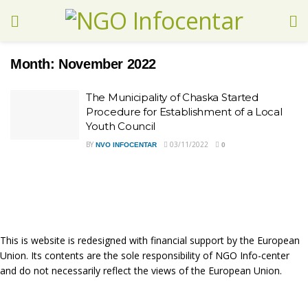
Month:
November 2022
Тhe Municipality of Chaska Started
Procedure for Establishment of a Local
Youth Council
BY
03/11/2022
NVO INFOCENTAR
0
This is website is redesigned with financial support by the European
Union. Its contents are the sole responsibility of NGO Info-center
and do not necessarily reflect the views of the European Union.