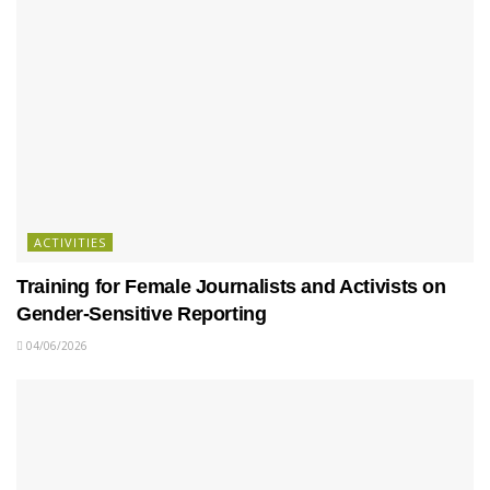
ACTIVITIES
Training for Female Journalists and Activists on
Gender-Sensitive Reporting
04/06/2026