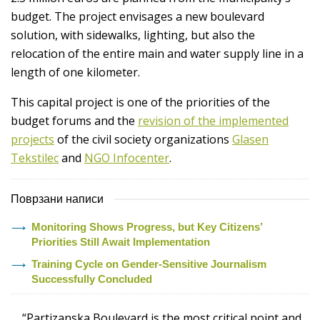
budget. The project envisages a new boulevard
solution, with sidewalks, lighting, but also the
relocation of the entire main and water supply line in a
length of one kilometer.
This capital project is one of the priorities of the
budget forums and the
revision of the implemented
projects
of the civil society organizations
Glasen
Tekstilec
and
NGO Infocenter
.
Поврзани написи
Monitoring Shows Progress, but Key Citizens’
Priorities Still Await Implementation
Training Cycle on Gender-Sensitive Journalism
Successfully Concluded
“Partizanska Boulevard is the most critical point and