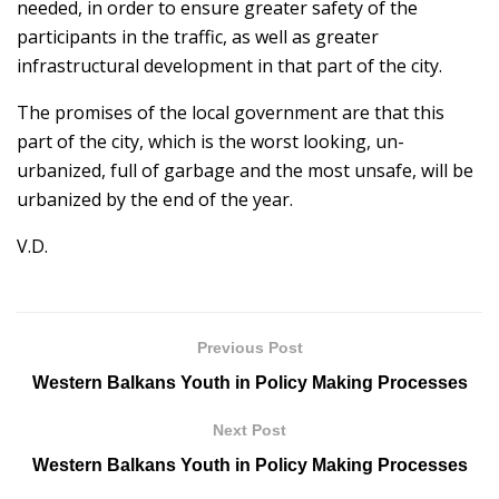
needed, in order to ensure greater safety of the
participants in the traffic, as well as greater
infrastructural development in that part of the city.
The promises of the local government are that this
part of the city, which is the worst looking, un-
urbanized, full of garbage and the most unsafe, will be
urbanized by the end of the year.
V.D.
Previous Post
Western Balkans Youth in Policy Making Processes
Next Post
Western Balkans Youth in Policy Making Processes