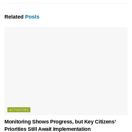
Related
Posts
ACTIVITIES
Monitoring Shows Progress, but Key Citizens’
Priorities Still Await Implementation