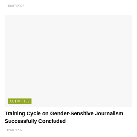
10/07/2026
ACTIVITIES
Training Cycle on Gender-Sensitive Journalism
Successfully Concluded
09/07/2026