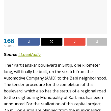
168
SHARES
Source
#LocalActiv
The “Partizanska” boulevard in Shtip, one kilometer
long, will finally be built, on the stretch from the
Automotive Company (AMD) to the Babi neighborhood.
The tender procedure for the completion of this
boulevard, which also has the status of a regional road
to the neighboring Municipality of Karbinci, has been
announced. For the realization of this capital project,
2.5 million euros are planned from the municipality’s