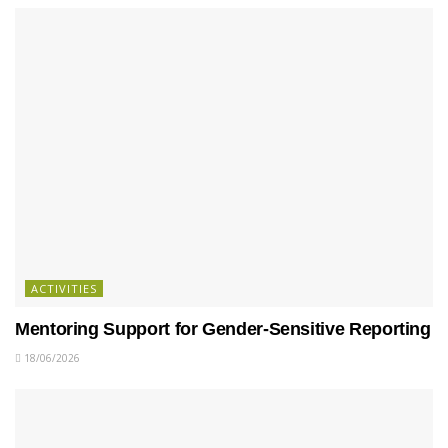
ACTIVITIES
Mentoring Support for Gender-Sensitive Reporting
18/06/2026