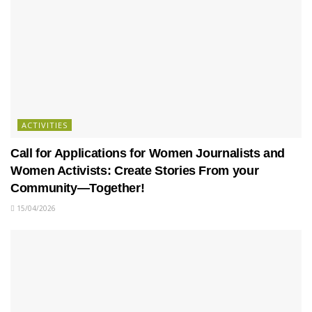
ACTIVITIES
Call for Applications for Women Journalists and
Women Activists: Create Stories From your
Community—Together!
15/04/2026