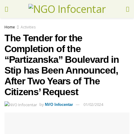
Home
Activities
The Tender for the
Completion of the
“Partizanska” Boulevard in
Stip has Been Announced,
After Two Years of The
Citizens’ Request
by
01/02/2024
NVO Infocentar