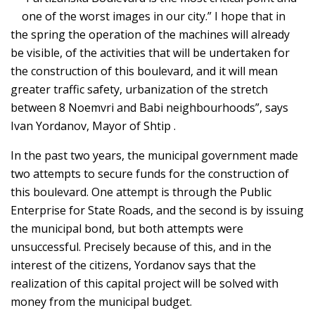
one of the worst images in our city.” I hope that in
the spring the operation of the machines will already
be visible, of the activities that will be undertaken for
the construction of this boulevard, and it will mean
greater traffic safety, urbanization of the stretch
between 8 Noemvri and Babi neighbourhoods”, says
Ivan Yordanov, Mayor of Shtip .
In the past two years, the municipal government made
two attempts to secure funds for the construction of
this boulevard. One attempt is through the Public
Enterprise for State Roads, and the second is by issuing
the municipal bond, but both attempts were
unsuccessful. Precisely because of this, and in the
interest of the citizens, Yordanov says that the
realization of this capital project will be solved with
money from the municipal budget.