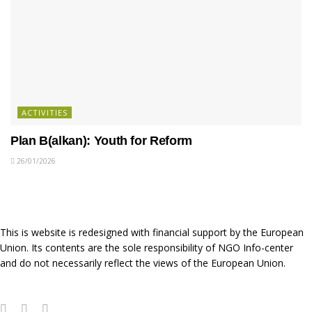
ACTIVITIES
Plan B(alkan): Youth for Reform
26/01/2026
This is website is redesigned with financial support by the European
Union. Its contents are the sole responsibility of NGO Info-center
and do not necessarily reflect the views of the European Union.