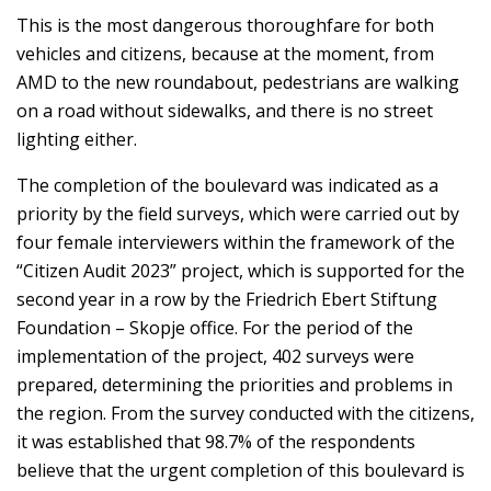
This is the most dangerous thoroughfare for both
vehicles and citizens, because at the moment, from
AMD to the new roundabout, pedestrians are walking
on a road without sidewalks, and there is no street
lighting either.
The completion of the boulevard was indicated as a
priority by the field surveys, which were carried out by
four female interviewers within the framework of the
“Citizen Audit 2023” project, which is supported for the
second year in a row by the Friedrich Ebert Stiftung
Foundation – Skopje office. For the period of the
implementation of the project, 402 surveys were
prepared, determining the priorities and problems in
the region. From the survey conducted with the citizens,
it was established that 98.7% of the respondents
believe that the urgent completion of this boulevard is