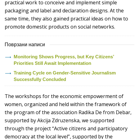
practical work to conceive and implement simple
packaging and label and declaration designs. At the
same time, they also gained practical ideas on how to
promote domestic products on social networks.
Поврзани написи
Monitoring Shows Progress, but Key Citizens’
Priorities Still Await Implementation
Training Cycle on Gender-Sensitive Journalism
Successfully Concluded
The workshops for the economic empowerment of
women, organized and held within the framework of
the program of the association Radika De from Debar,
supported by Akcija Zdruzenska, we supported
through the project “Active citizens and participatory
democracy at the local level”, supported by the