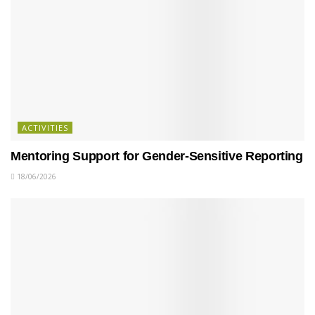
ACTIVITIES
Mentoring Support for Gender-Sensitive Reporting
18/06/2026