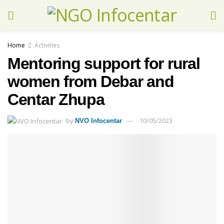
Home
Activities
Mentoring support for rural
women from Debar and
Centar Zhupa
by
10/05/2023
NVO Infocentar