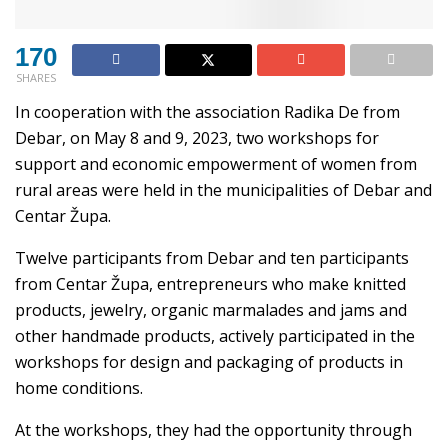
170
SHARES
In cooperation with the association Radika De from
Debar, on May 8 and 9, 2023, two workshops for
support and economic empowerment of women from
rural areas were held in the municipalities of Debar and
Centar Župa.
Twelve participants from Debar and ten participants
from Centar Župa, entrepreneurs who make knitted
products, jewelry, organic marmalades and jams and
other handmade products, actively participated in the
workshops for design and packaging of products in
home conditions.
At the workshops, they had the opportunity through