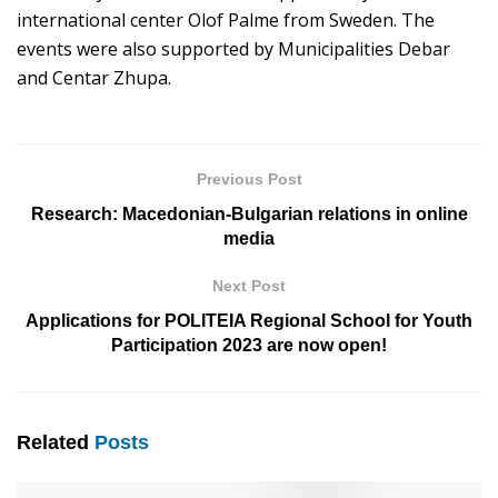
international center Olof Palme from Sweden. The
events were also supported by Municipalities Debar
and Centar Zhupa.
Previous Post
Research: Macedonian-Bulgarian relations in online
media
Next Post
Applications for POLITEIA Regional School for Youth
Participation 2023 are now open!
Related
Posts