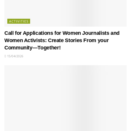
ACTIVITIES
Call for Applications for Women Journalists and
Women Activists: Create Stories From your
Community—Together!
15/04/2026