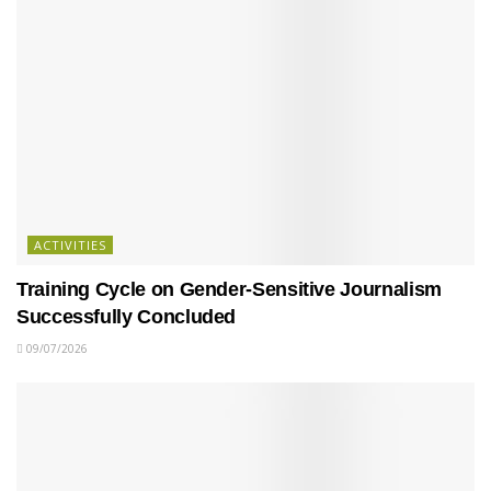
ACTIVITIES
Training Cycle on Gender-Sensitive Journalism
Successfully Concluded
09/07/2026