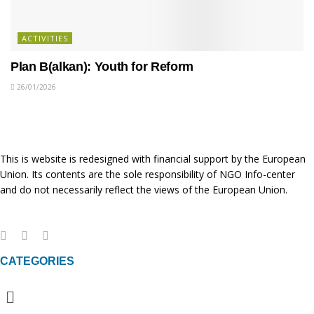
ACTIVITIES
Plan B(alkan): Youth for Reform
26/01/2026
This is website is redesigned with financial support by the European
Union. Its contents are the sole responsibility of NGO Info-center
and do not necessarily reflect the views of the European Union.
CATEGORIES
Menu