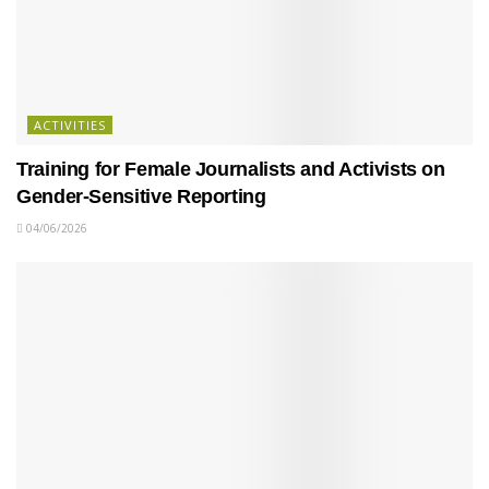
ACTIVITIES
Training for Female Journalists and Activists on
Gender-Sensitive Reporting
04/06/2026