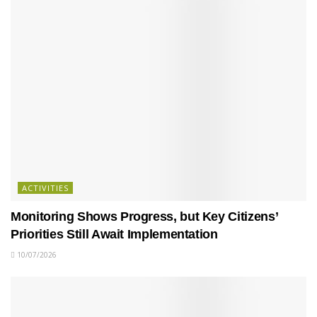
ACTIVITIES
Monitoring Shows Progress, but Key Citizens’
Priorities Still Await Implementation
10/07/2026