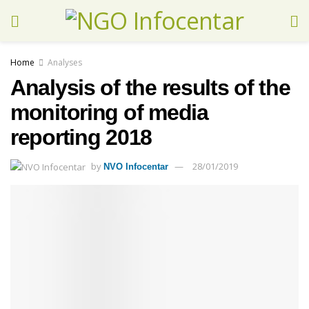
Home
Analyses
Analysis of the results of the
monitoring of media
reporting 2018
by
28/01/2019
NVO Infocentar