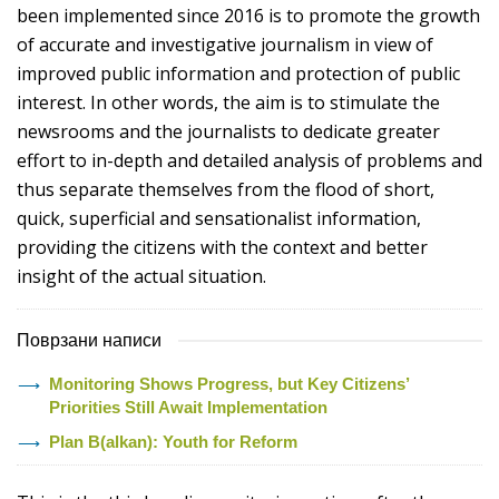
been implemented since 2016 is to promote the growth
of accurate and investigative journalism in view of
improved public information and protection of public
interest. In other words, the aim is to stimulate the
newsrooms and the journalists to dedicate greater
effort to in-depth and detailed analysis of problems and
thus separate themselves from the flood of short,
quick, superficial and sensationalist information,
providing the citizens with the context and better
insight of the actual situation.
Поврзани написи
Monitoring Shows Progress, but Key Citizens’
Priorities Still Await Implementation
Plan B(alkan): Youth for Reform