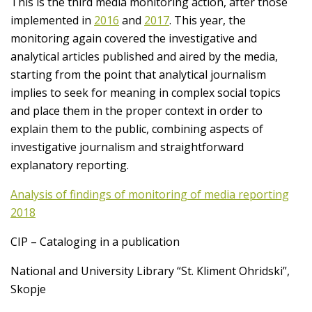
This is the third media monitoring action, after those
implemented in
2016
and
2017
. This year, the
monitoring again covered the investigative and
analytical articles published and aired by the media,
starting from the point that analytical journalism
implies to seek for meaning in complex social topics
and place them in the proper context in order to
explain them to the public, combining aspects of
investigative journalism and straightforward
explanatory reporting.
Analysis of findings of monitoring of media reporting
2018
CIP – Cataloging in a publication
National and University Library “St. Kliment Ohridski”,
Skopje