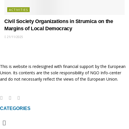
ACTIVITIES
Civil Society Organizations in Strumica on the
Margins of Local Democracy
21/11/2025
This is website is redesigned with financial support by the European
Union. Its contents are the sole responsibility of NGO Info-center
and do not necessarily reflect the views of the European Union.
CATEGORIES
Menu