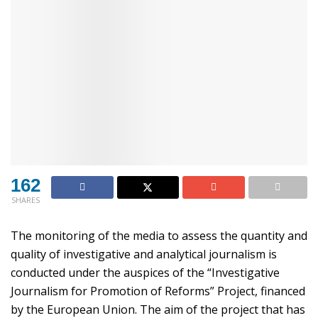
162
SHARES
The monitoring of the media to assess the quantity and
quality of investigative and analytical journalism is
conducted under the auspices of the “Investigative
Journalism for Promotion of Reforms” Project, financed
by the European Union. The aim of the project that has