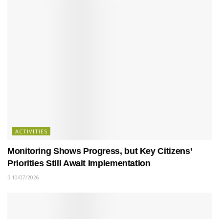
ACTIVITIES
Monitoring Shows Progress, but Key Citizens’
Priorities Still Await Implementation
10/07/2026