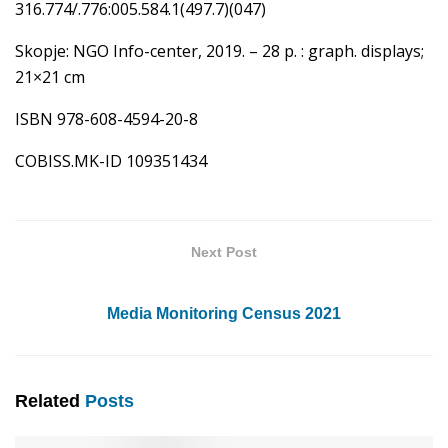
316.774/.776:005.584.1(497.7)(047)
Skopje: NGO Info-center, 2019. – 28 p. : graph. displays;
21×21 cm
ISBN 978-608-4594-20-8
COBISS.MK-ID 109351434
Next Post
Media Monitoring Census 2021
Related
Posts