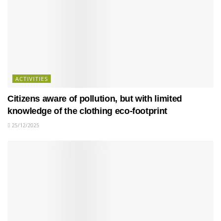
ACTIVITIES
Citizens aware of pollution, but with limited
knowledge of the clothing eco-footprint
25/12/2025