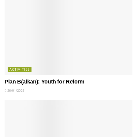
ACTIVITIES
Plan B(alkan): Youth for Reform
26/01/2026