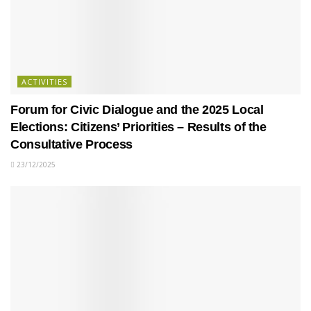
ACTIVITIES
Forum for Civic Dialogue and the 2025 Local
Elections: Citizens’ Priorities – Results of the
Consultative Process
23/12/2025