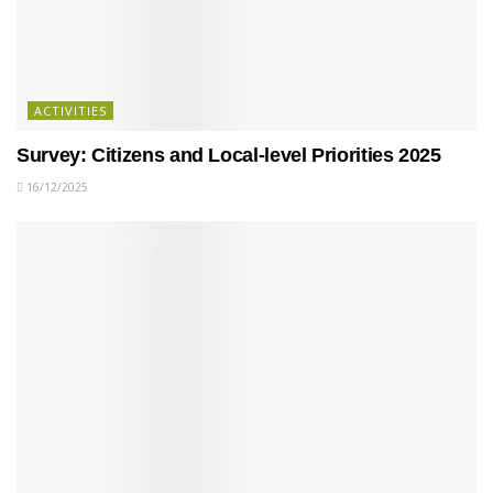
ACTIVITIES
Survey: Citizens and Local-level Priorities 2025
16/12/2025